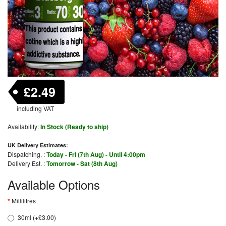
£2.49
including VAT
Availability:
In Stock (Ready to ship)
UK Delivery Estimates:
Dispatching. :
Today - Fri (7th Aug) - Until 4:00pm
Delivery Est. :
Tomorrow - Sat (8th Aug)
Available Options
Millilitres
30ml (+£3.00)