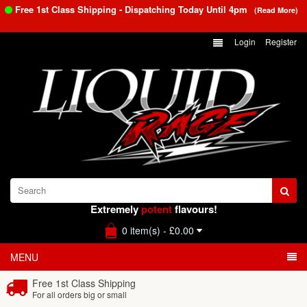
Free 1st Class Shipping - Dispatching Today Until
4pm
(Read More)
Login
Register
Extremely
potent
flavours!
0 item(s) - £0.00
MENU
Free 1st Class Shipping
For all orders big or small