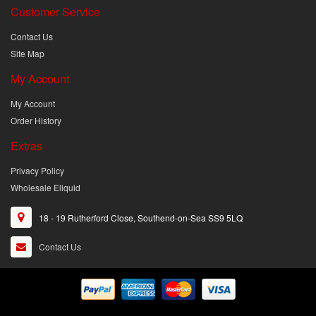
Customer Service
Contact Us
Site Map
My Account
My Account
Order History
Extras
Privacy Policy
Wholesale Eliquid
18 - 19 Rutherford Close, Southend-on-Sea SS9 5LQ
Contact Us