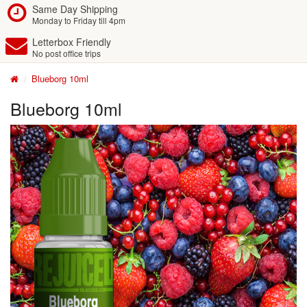
Same Day Shipping
Monday to Friday till 4pm
Letterbox Friendly
No post office trips
Blueborg 10ml
Blueborg 10ml