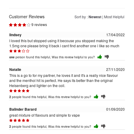
Customer Reviews
Sort by :
Newest
|
Most Helpful
9 reviews
lindsey
17/04/2022
I loved this but stopped using it becouse you stopped making the
1.5mg one please bring it back i cant find another one i like so much
person found this helpful, Was this review helpful to you?
one
Natalie
27/11/2020
This is a go to for my partner, he loves it and it's a really nice flavour
and the menthol hit is perfect. He says its better than the original
Heisenberg and lighter on the coil.
people found this helpful, Was this review helpful to you?
2
Balinder Barard
01/09/2020
great mixture of flavours and simple to vape
people found this helpful, Was this review helpful to you?
2