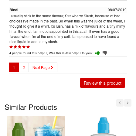
Bindi
08/07/2019
I usually stick to the same flavour, Strawberry Slush, because of bad
choices I've made in the past. So when this was the juice of the week, I
thought I'd give it a whirl. It's lush, has a mix of flavours and a tiny minty
hit at the end, I am not disappointed in this at all. It even has a good
flavour when I'm at the end of my coil. I am pleased to have found a
nice liquid to add to my stash.
people found this helpful, Was this review helpful to you?
4
1
2
Next Page
Review this product
Similar Products