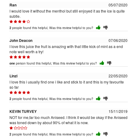
Ran
05/07/2020
I would love it without the menthol but still enjoyed it as the ice is quite
subtle.
people found this helpful, Was this review helpful to you?
2
John Deacon
07/06/2020
I love this juice the fruit is amazing with that little kick of mint as a end
note well worth a try!
person found this helpful, Was this review helpful to you?
one
Linzi
22/05/2020
I love this i usually find one i like and stick to it and this is my favourite
so far
people found this helpful, Was this review helpful to you?
2
KEVIN TURVEY
15/11/2019
NOT for me,far too much Aniseed. I think it would be okay if the Aniseed
was toned down by about 90% of what it is now.
people found this helpful, Was this review helpful to you?
2