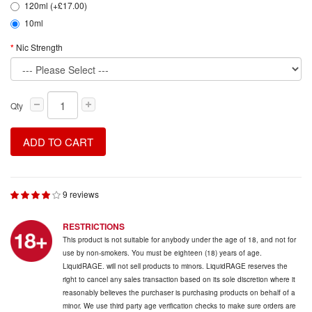
120ml (+£17.00)
10ml
Nic Strength
Qty
ADD TO CART
9 reviews
RESTRICTIONS
This product is not suitable for anybody under the age of 18, and not for
use by non-smokers. You must be eighteen (18) years of age.
LiquidRAGE. will not sell products to minors. LiquidRAGE reserves the
right to cancel any sales transaction based on its sole discretion where it
reasonably believes the purchaser is purchasing products on behalf of a
minor. We use third party age verification checks to make sure orders are