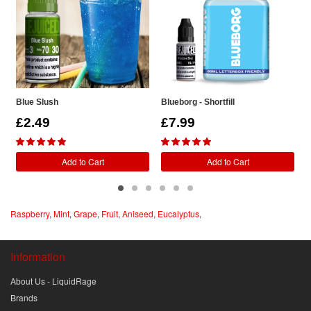
Blue Slush
Blueborg - Shortfill
R
£2.49
£7.99
Add to Cart
Add to Cart
Raspberry
,
Mint
,
Grape
,
Fruit
,
Aniseed
,
Eucalyptus
,
Information
About Us - LiquidRage
Brands