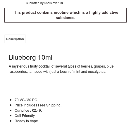
submitted by users over 18.
This product contains nicotine which is a highly addictive
substance.
Description
Blueborg 10ml
A mysterious fruity cocktail of several types of berries, grapes, blue
raspberries, aniseed with just a touch of mint and eucalyptus.
70 VG / 30 PG.
Price Includes Free Shipping.
Our price : £2.49.
Coil Friendly.
Ready to Vape.