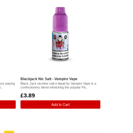
Blackjack Nic Salt - Vampire Vape
vour paying
Black Jack nicotine salt e-liquid by Vampire Vape is a
..
confectionery blend mimicking the popular Pic..
£3.89
Add to Cart