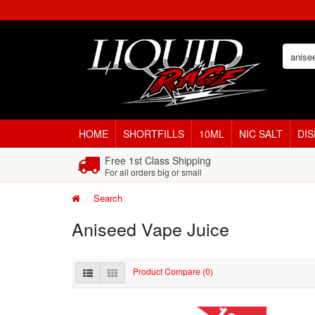
HOME
SHORTFILLS
10ML
NIC SALT
DI
Free 1st Class Shipping
For all orders big or small
Search
Aniseed Vape Juice
Product Compare (0)