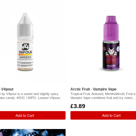
- V4pour
Arctic Fruit - Vampire Vape
 by V4pour is a sweet and slightly spicy
Tropical Fruit, Aniseed, MentholArctic Fruit e-
anise candy. 40VG / 60PG. Lowest V4pour..
Vampire Vape combines fruit and icy notes, .
£3.89
Add to Cart
Add to Cart