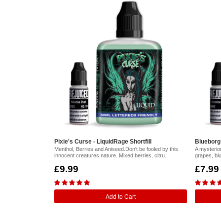
Pixie's Curse - LiquidRage Shortfill
Blueborg -
Menthol, Berries and Aniseed.Don't be fooled by this
A mysteriou
innocent creatures nature. Mixed berries, citru..
grapes, bl
£9.99
£7.99
Add to Cart