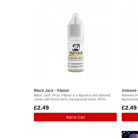
Black Jack - V4pour
Aniseed 
Black Jack V4 by V4pour is a liquorice and aniseed
Aniseed V4
candy with forest berry background tones 40VG..
liquorice/
£2.49
£2.49
Add to Cart