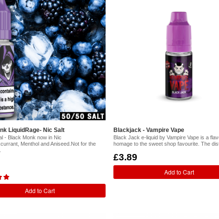
nk LiquidRage- Nic Salt
Blackjack - Vampire Vape
al - Black Monk now in Nic
Black Jack e-liquid by Vampire Vape is a fla
kcurrant, Menthol and Aniseed.Not for the
homage to the sweet shop favourite. The dist
.
£3.89
Add to Cart
Add to Cart