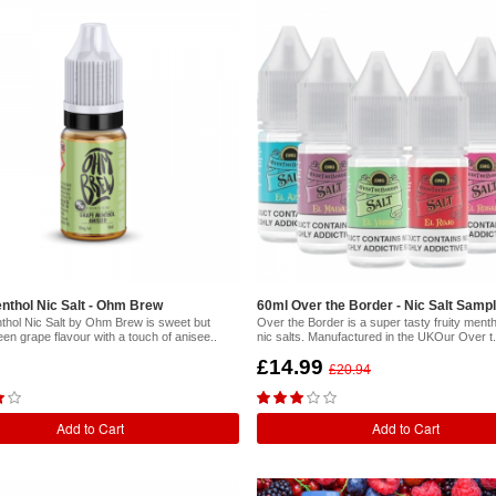
nthol Nic Salt - Ohm Brew
60ml Over the Border - Nic Salt Samp
hol Nic Salt by Ohm Brew is sweet but
Over the Border is a super tasty fruity menth
reen grape flavour with a touch of anisee..
nic salts. Manufactured in the UKOur Over t.
£14.99
£20.94
Add to Cart
Add to Cart