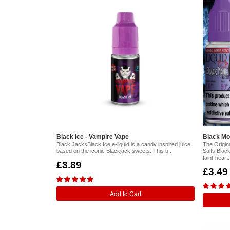
Black Ice - Vampire Vape
Black Mo
Black JacksBlack Ice e-liquid is a candy inspired juice
The Origin
based on the iconic Blackjack sweets. This b..
Salts.Blac
faint-heart.
£3.89
£3.49
Add to Cart