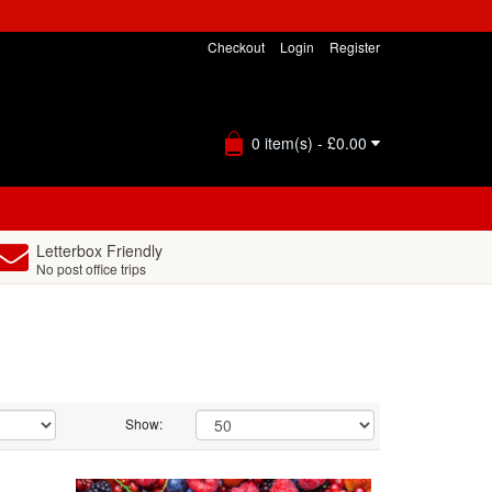
Checkout
Login
Register
0 item(s) - £0.00
Letterbox Friendly
No post office trips
Show: