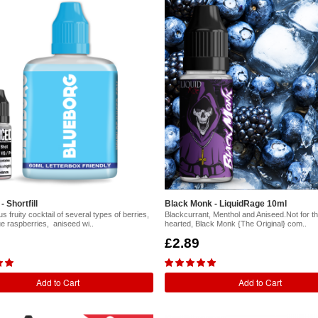
 Shortfill
Black Monk - LiquidRage 10ml
s fruity cocktail of several types of berries,
Blackcurrant, Menthol and Aniseed.Not for the
ue raspberries, aniseed wi..
hearted, Black Monk {The Original} com..
£2.89
Add to Cart
Add to Cart