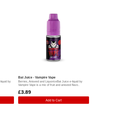
Bat Juice - Vampire Vape
liquid by
Berries, Aniseed and LiquoriceBat Juice e-liquid by
.
Vampire Vape is a mix of fruit and aniseed flavo..
£3.89
Add to Cart