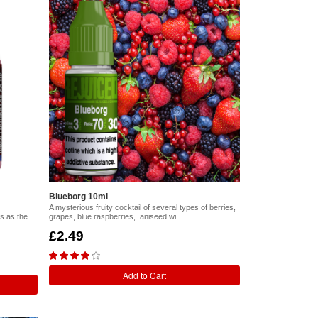
Blueborg 10ml
A mysterious fruity cocktail of several types of berries,
s as the
grapes, blue raspberries, aniseed wi..
£2.49
Add to Cart