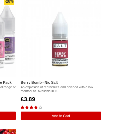
-28%
le Pack
Berry Bomb - Nic Salt
ol range of
An explosion of red berries and aniseed with a low
.
menthol hit. Available in 10..
£3.89
Add to Cart