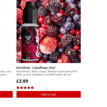
Red Monk - LiquidRage 10ml
ant, cool
Red berries, Black Grape, Menthol and Aniseed.Red
owest..
Monk is also available in shortfill.Prepare for an..
£2.89
Add to Cart