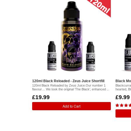
120ml Black Reloaded - Zeus Juice Shortfill
Black Mon
120ml Black Reloaded by Zeus Juice.Our number 1
Blackcurran
flavour… We took the original ‘The Black’, enhanced ..
hearted, B
£19.99
£9.99
Add to Cart