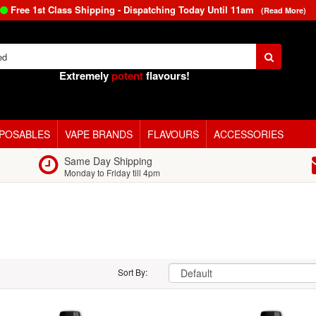
Free 1st Class Shipping - Dispatching Today Until
11am
(Read More)
Extremely
potent
flavours!
SPOSABLES
VAPE BRANDS
FLAVOURS
ACCESSORIES
Same Day Shipping
Monday to Friday till 4pm
Sort By: