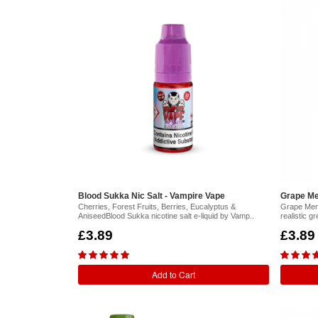
Blood Sukka Nic Salt - Vampire Vape
Grape Me
Cherries, Forest Fruits, Berries, Eucalyptus &
Grape Ment
AniseedBlood Sukka nicotine salt e-liquid by Vamp..
realistic g
£3.89
£3.89
Add to Cart