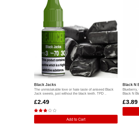
Black Jacks
Black N B
The unmistakable love or hate taste of aniseed Black
Blueberry,
Jack sweets, just without the black teeth. TPD ..
Black N Bl
£2.49
£3.89
Add to Cart