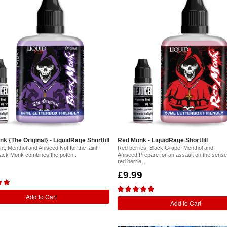
k {The Original} - LiquidRage Shortfill
Red Monk - LiquidRage Shortfill
t, Menthol and Aniseed.Not for the faint-
Red berries, Black Grape, Menthol and
lack Monk combines the poten..
Aniseed.Prepare for an assault on the sense
red berrie..
£9.99
Add to Cart
Add to Cart