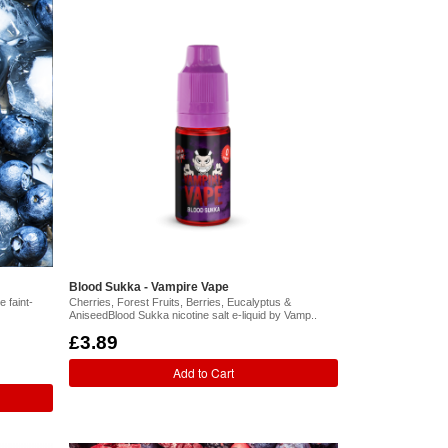
Blood Sukka - Vampire Vape
 faint-
Cherries, Forest Fruits, Berries, Eucalyptus &
AniseedBlood Sukka nicotine salt e-liquid by Vamp..
£3.89
Add to Cart