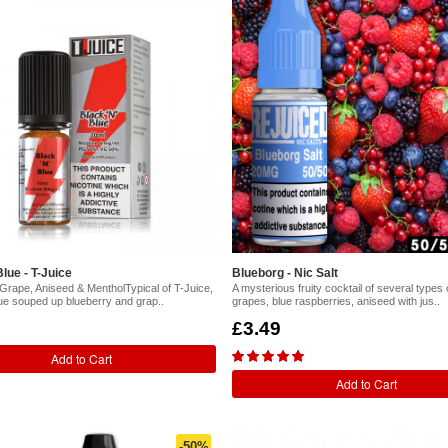
lue - T-Juice
Blueborg - Nic Salt
 Grape, Aniseed & MentholTypical of T-Juice,
A mysterious fruity cocktail of several types 
ue souped up blueberry and grap..
grapes, blue raspberries, aniseed with jus..
£3.49
Add to Cart
Add to Cart
-50%