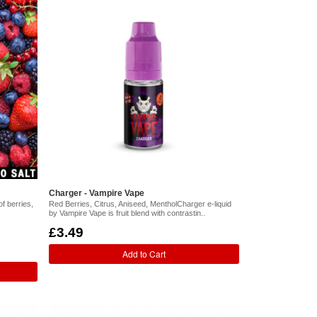
Charger - Vampire Vape
of berries,
Red Berries, Citrus, Aniseed, MentholCharger e-liquid
by Vampire Vape is fruit blend with contrastin..
£3.49
Add to Cart