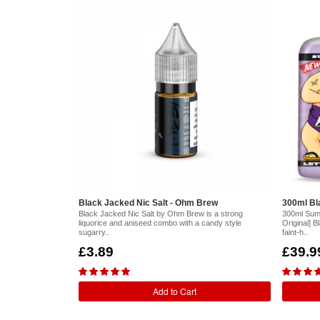
Black Jacked Nic Salt - Ohm Brew
300ml Bla
Black Jacked Nic Salt by Ohm Brew is a strong
300ml Sum
liquorice and aniseed combo with a candy style
Original] B
sugarry..
faint-h..
£3.89
£39.9
Add to Cart