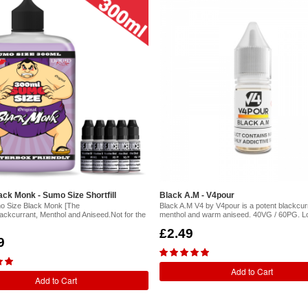
ck Monk - Sumo Size Shortfill
Black A.M - V4pour
o Size Black Monk [The
Black A.M V4 by V4pour is a potent blackcurr
lackcurrant, Menthol and Aniseed.Not for the
menthol and warm aniseed. 40VG / 60PG. L
£2.49
9
Add to Cart
Add to Cart