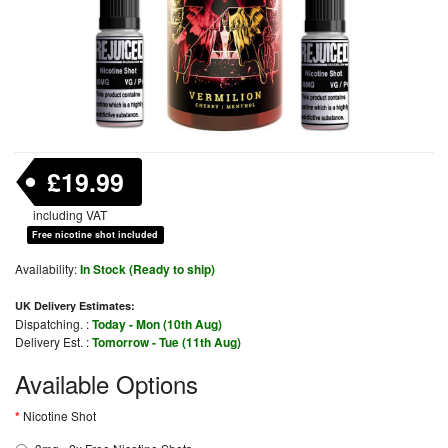
£19.99
including VAT
Free nicotine shot included
Availability:
In Stock (Ready to ship)
UK Delivery Estimates:
Dispatching. :
Today - Mon (10th Aug)
Delivery Est. :
Tomorrow - Tue (11th Aug)
Available Options
Nicotine Shot