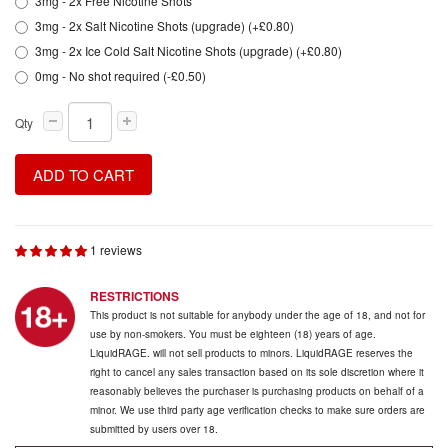
3mg - 2x Free Nicotine Shots
3mg - 2x Salt Nicotine Shots (upgrade) (+£0.80)
3mg - 2x Ice Cold Salt Nicotine Shots (upgrade) (+£0.80)
0mg - No shot required (-£0.50)
Qty
ADD TO CART
1 reviews
RESTRICTIONS
This product is not suitable for anybody under the age of 18, and not for
use by non-smokers. You must be eighteen (18) years of age.
LiquidRAGE. will not sell products to minors. LiquidRAGE reserves the
right to cancel any sales transaction based on its sole discretion where it
reasonably believes the purchaser is purchasing products on behalf of a
minor. We use third party age verification checks to make sure orders are
submitted by users over 18.