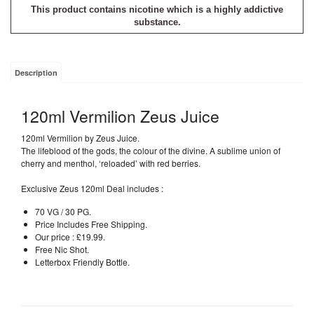
This product contains nicotine which is a highly addictive
substance.
Description
120ml Vermilion Zeus Juice
120ml Vermilion by Zeus Juice.
The lifeblood of the gods, the colour of the divine. A sublime union of
cherry and menthol, ‘reloaded’ with red berries.
Exclusive Zeus 120ml Deal includes :
70 VG / 30 PG.
Price Includes Free Shipping.
Our price : £19.99.
Free Nic Shot.
Letterbox Friendly Bottle.