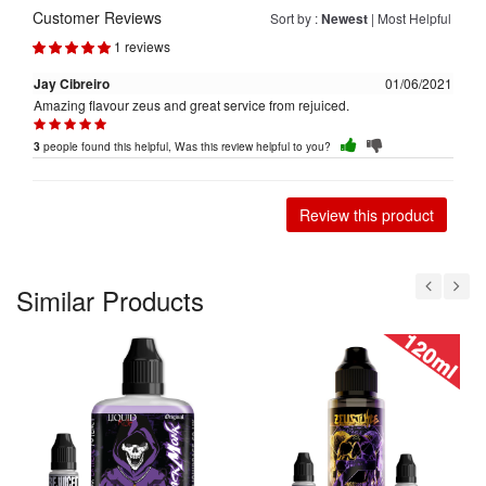
Customer Reviews
Sort by :
Newest
|
Most Helpful
1 reviews
Jay Cibreiro
01/06/2021
Amazing flavour zeus and great service from rejuiced.
people found this helpful, Was this review helpful to you?
3
Review this product
Similar Products