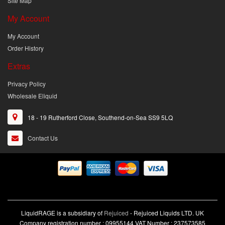
Site Map
My Account
My Account
Order History
Extras
Privacy Policy
Wholesale Eliquid
18 - 19 Rutherford Close, Southend-on-Sea SS9 5LQ
Contact Us
LiquidRAGE is a subsidiary of
Rejuiced
- Rejuiced Liquids LTD. UK
Company registration number : 09955144 VAT Number : 237573585