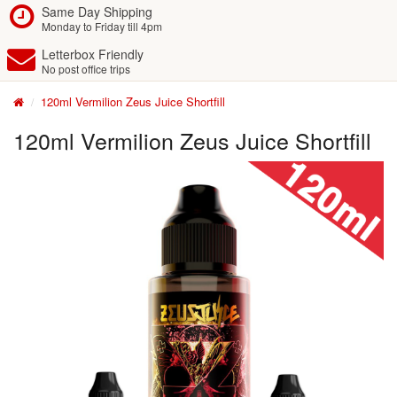
Same Day Shipping
Monday to Friday till 4pm
Letterbox Friendly
No post office trips
120ml Vermilion Zeus Juice Shortfill
120ml Vermilion Zeus Juice Shortfill