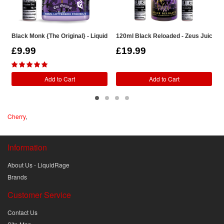
Black Monk {The Original} - LiquidRage Shortfill
120ml Black Reloaded - Zeus Juice Sho
1
£9.99
£19.99
Add to Cart
Add to Cart
Cherry
,
Information
About Us - LiquidRage
Brands
Customer Service
Contact Us