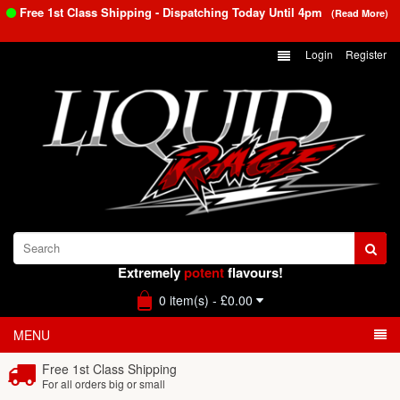
Free 1st Class Shipping - Dispatching Today Until
4pm
(Read More)
Login
Register
Extremely
potent
flavours!
0 item(s) - £0.00
MENU
Free 1st Class Shipping
For all orders big or small