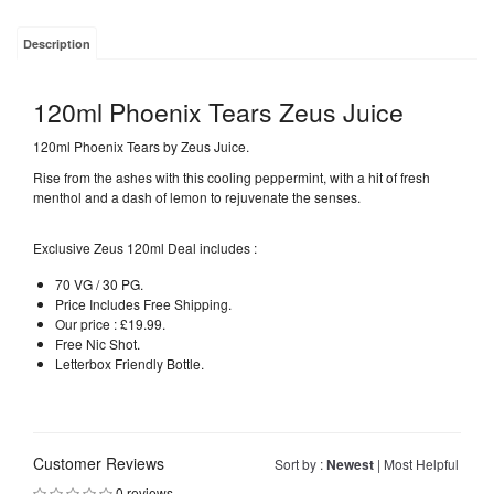
Description
120ml Phoenix Tears Zeus Juice
120ml Phoenix Tears by Zeus Juice.
Rise from the ashes with this cooling peppermint, with a hit of fresh
menthol and a dash of lemon to rejuvenate the senses.
Exclusive Zeus 120ml Deal includes :
70 VG / 30 PG.
Price Includes Free Shipping.
Our price : £19.99.
Free Nic Shot.
Letterbox Friendly Bottle.
Customer Reviews
Sort by :
Newest
|
Most Helpful
0 reviews