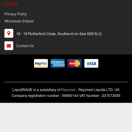
Extras
Privacy Policy
Wholesale Eliquid
18 - 19 Rutherford Close, Southend-on-Sea SS9 5LQ
Contact Us
LiquidRAGE is a subsidiary of
Rejuiced
- Rejuiced Liquids LTD. UK
Company registration number : 09955144 VAT Number : 237573585