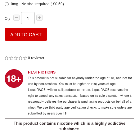
0mg - No shot required (-£0.50)
Qty
ADD TO CART
0 reviews
RESTRICTIONS
This product is not suitable for anybody under the age of 18, and not for
use by non-smokers. You must be eighteen (18) years of age.
LiquidRAGE. will not sell products to minors. LiquidRAGE reserves the
right to cancel any sales transaction based on its sole discretion where it
reasonably believes the purchaser is purchasing products on behalf of a
minor. We use third party age verification checks to make sure orders are
submitted by users over 18.
This product contains nicotine which is a highly addictive
substance.