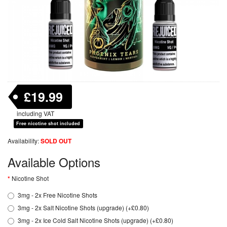
£19.99
including VAT
Free nicotine shot included
Availability:
SOLD OUT
Available Options
Nicotine Shot
3mg - 2x Free Nicotine Shots
3mg - 2x Salt Nicotine Shots (upgrade) (+£0.80)
3mg - 2x Ice Cold Salt Nicotine Shots (upgrade) (+£0.80)