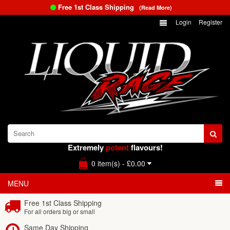
Free 1st Class Shipping
(Read More)
Login
Register
Extremely
potent
flavours!
0 item(s) - £0.00
MENU
Free 1st Class Shipping
For all orders big or small
Same Day Shipping