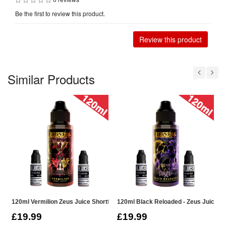
Be the first to review this product.
Review this product
Similar Products
120ml Vermilion Zeus Juice Shortfill
120ml Black Reloaded - Zeus Juice Sho
1
£19.99
£19.99