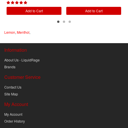
Add to Cart
Add to Cart
Lemon
,
Menthol
,
Information
About Us - LiquidRage
Brands
Customer Service
Contact Us
Site Map
My Account
My Account
Order History