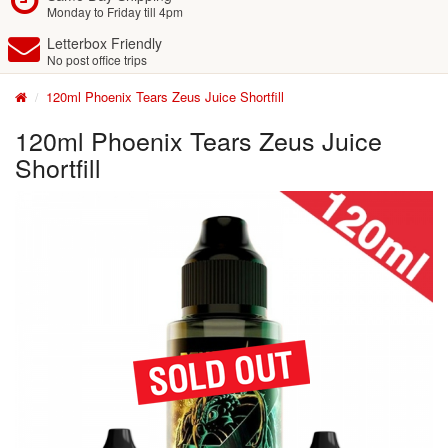
Monday to Friday till 4pm
Letterbox Friendly
No post office trips
120ml Phoenix Tears Zeus Juice Shortfill
120ml Phoenix Tears Zeus Juice
Shortfill