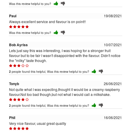
Was this review helpful to you?
Paul
19/08/2021
Always excellent service and flavour is on point!!
Was this review helpful to you?
Bob Ayriss
10/07/2021
Lets just say this was interesting, I was hoping for a stronger fruit
flavour but to be fair I wasn't disappointed with the flavour. Didn't notice
the "milky" taste though.
people found this helpful, Was this review helpful to you?
2
Tonyb
26/06/2021
Not quite what I was expecting,thought it would be a creamy raspberry
flavour.Not too bad though,but not what I would call a milkshake.
people found this helpful, Was this review helpful to you?
2
Phil
16/06/2021
Very nice flavour, usual great quality