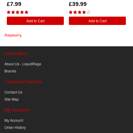
£7.99
£39.99
Add to Cart
Add to Cart
Raspberry
,
Information
About Us - LiquidRage
Brands
Customer Service
Contact Us
Site Map
My Account
My Account
Order History