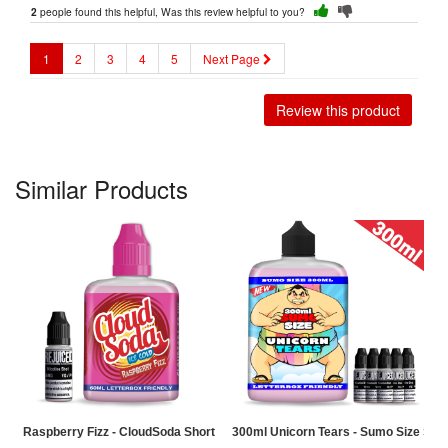
people found this helpful, Was this review helpful to you?
2
1
2
3
4
5
Next Page
Review this product
Similar Products
Raspberry Fizz - CloudSoda Shortfill
300ml Unicorn Tears - Sumo Size Short