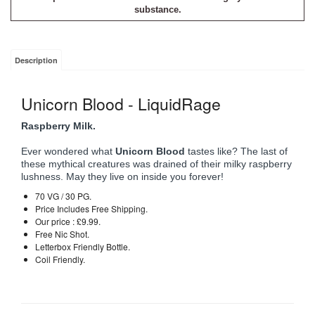
substance.
Description
Unicorn Blood - LiquidRage
Raspberry Milk.
Ever wondered what
Unicorn Blood
tastes like? The last of
these mythical creatures was drained of their milky raspberry
lushness. May they live on inside you forever!
70 VG / 30 PG.
Price Includes Free Shipping.
Our price : £9.99.
Free Nic Shot.
Letterbox Friendly Bottle.
Coil Friendly.