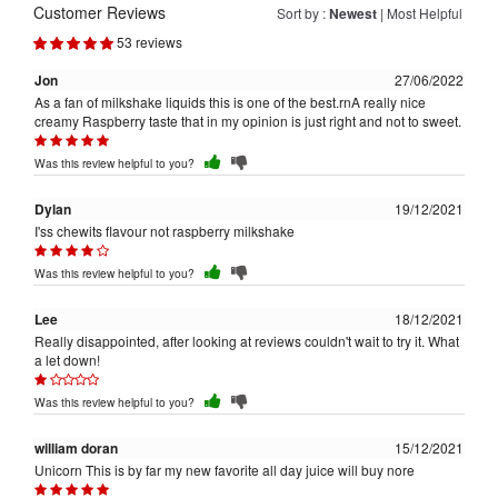
Customer Reviews
Sort by :
Newest
|
Most Helpful
53 reviews
Jon
27/06/2022
As a fan of milkshake liquids this is one of the best.rnA really nice
creamy Raspberry taste that in my opinion is just right and not to sweet.
Was this review helpful to you?
Dylan
19/12/2021
I'ss chewits flavour not raspberry milkshake
Was this review helpful to you?
Lee
18/12/2021
Really disappointed, after looking at reviews couldn't wait to try it. What
a let down!
Was this review helpful to you?
william doran
15/12/2021
Unicorn This is by far my new favorite all day juice will buy nore