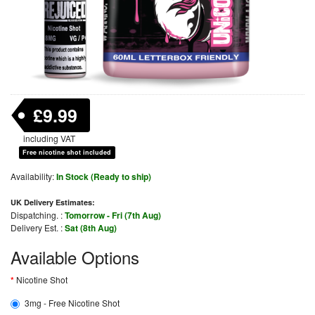
£9.99
including VAT
Free nicotine shot included
Availability:
In Stock (Ready to ship)
UK Delivery Estimates:
Dispatching. :
Tomorrow - Fri (7th Aug)
Delivery Est. :
Sat (8th Aug)
Available Options
Nicotine Shot
3mg - Free Nicotine Shot