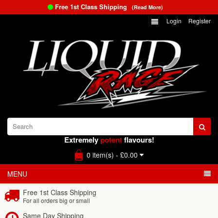
Free 1st Class Shipping
(Read More)
Login
Register
Extremely
potent
flavours!
0 item(s) - £0.00
MENU
Free 1st Class Shipping
For all orders big or small
Same Day Shipping