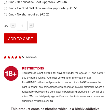
3mg - Salt Nicotine Shot (upgrade) (+£0.50)
3mg - Ice Cold Salt Nicotine Shot (upgrade) (+£0.50)
0mg - No shot required (-£0.20)
Qty
ADD TO CART
53 reviews
RESTRICTIONS
This product is not suitable for anybody under the age of 18, and not for
use by non-smokers. You must be eighteen (18) years of age.
LiquidRAGE. will not sell products to minors. LiquidRAGE reserves the
right to cancel any sales transaction based on its sole discretion where it
reasonably believes the purchaser is purchasing products on behalf of a
minor. We use third party age verification checks to make sure orders are
submitted by users over 18.
This product contains nicotine which is a highly addictive