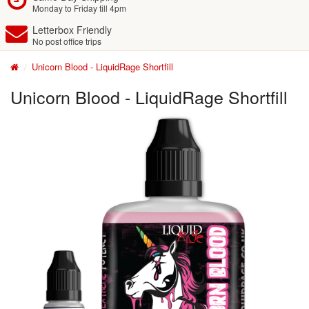
Monday to Friday till 4pm
Letterbox Friendly
No post office trips
Unicorn Blood - LiquidRage Shortfill
Unicorn Blood - LiquidRage Shortfill