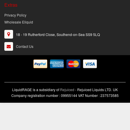
Extras
Privacy Policy
Wholesale Eliquid
18 - 19 Rutherford Close, Southend-on-Sea SS9 5LQ
Contact Us
LiquidRAGE is a subsidiary of
Rejuiced
- Rejuiced Liquids LTD. UK
Company registration number : 09955144 VAT Number : 237573585