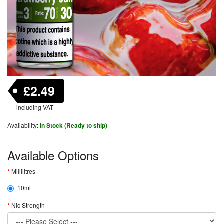
£2.49
including VAT
Availability:
In Stock (Ready to ship)
Available Options
Millilitres
10ml
Nic Strength