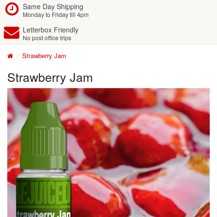
Same Day Shipping
Monday to Friday till 4pm
Letterbox Friendly
No post office trips
Strawberry Jam
Strawberry Jam