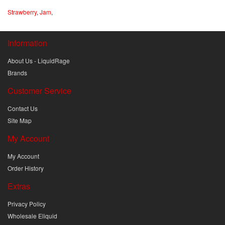
Strawberry
,
Jam
,
Information
About Us - LiquidRage
Brands
Customer Service
Contact Us
Site Map
My Account
My Account
Order History
Extras
Privacy Policy
Wholesale Eliquid