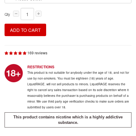
Qty
ADD TO CART
169 reviews
RESTRICTIONS
This product is not suitable for anybody under the age of 18, and not for
use by non-smokers. You must be eighteen (18) years of age.
LiquidRAGE. will not sell products to minors. LiquidRAGE reserves the
right to cancel any sales transaction based on its sole discretion where it
reasonably believes the purchaser is purchasing products on behalf of a
minor. We use third party age verification checks to make sure orders are
submitted by users over 18.
This product contains nicotine which is a highly addictive
substance.