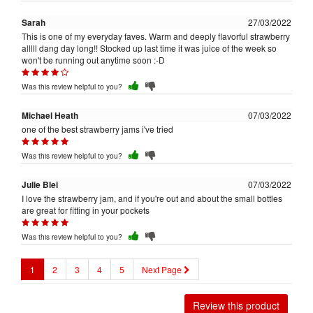
Sarah
27/03/2022
This is one of my everyday faves. Warm and deeply flavorful strawberry
alllll dang day long!! Stocked up last time it was juice of the week so
won't be running out anytime soon :-D
Was this review helpful to you?
Michael Heath
07/03/2022
one of the best strawberry jams i've tried
Was this review helpful to you?
Julie Blei
07/03/2022
I love the strawberry jam, and if you're out and about the small bottles
are great for fitting in your pockets
Was this review helpful to you?
1
2
3
4
5
Next Page
Review this product