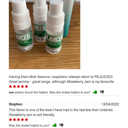
Having tried other flavours / suppliers I always return to REJUICED!
Great service - great range, although Strawberry Jam is my favourite
person found this helpful, Was this review helpful to you?
one
Stephen
13/04/2022
This flavor is one of the best I have had in the last few that I ordered.
Strawberry jam is coil friendly.
Was this review helpful to you?