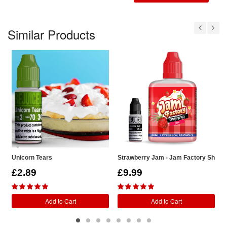
Similar Products
Unicorn Tears
Strawberry Jam - Jam Factory Shortfil
S
£2.89
£9.99
Add to Cart
Add to Cart