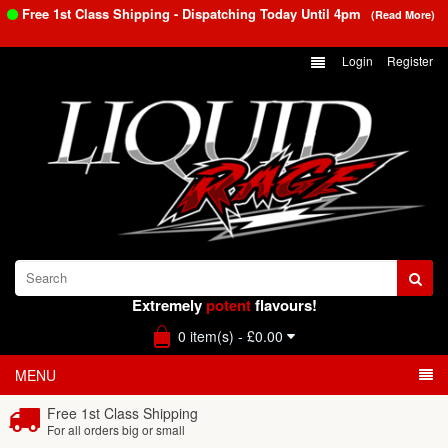
Free 1st Class Shipping - Dispatching Today Until
4pm
(Read More)
Login
Register
Extremely
potent
flavours!
0 item(s) - £0.00
MENU
Free 1st Class Shipping
For all orders big or small