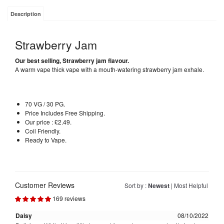
Description
Strawberry Jam
Our best selling, Strawberry jam flavour.
A warm vape thick vape with a mouth-watering strawberry jam exhale.
70 VG / 30 PG.
Price Includes Free Shipping.
Our price : £2.49.
Coil Friendly.
Ready to Vape.
Customer Reviews
Sort by :
Newest
|
Most Helpful
169 reviews
Daisy
08/10/2022