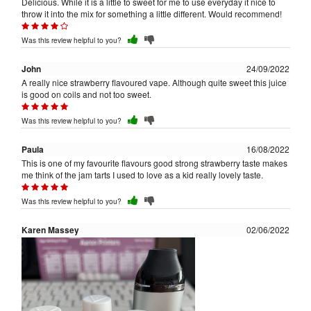
Delicious. While it is a little to sweet for me to use everyday it nice to
throw it into the mix for something a little different. Would recommend!
Was this review helpful to you?
John
24/09/2022
A really nice strawberry flavoured vape. Although quite sweet this juice
is good on coils and not too sweet.
Was this review helpful to you?
Paula
16/08/2022
This is one of my favourite flavours good strong strawberry taste makes
me think of the jam tarts I used to love as a kid really lovely taste.
Was this review helpful to you?
Karen Massey
02/06/2022