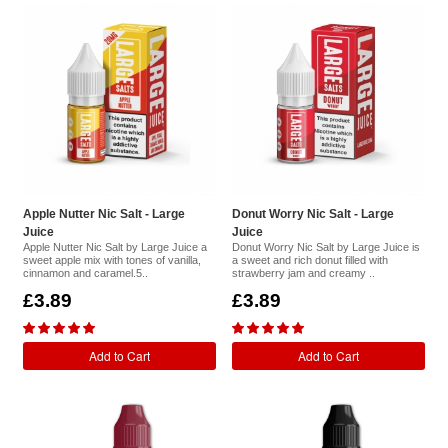
Apple Nutter Nic Salt - Large
Donut Worry Nic Salt - Large
Juice
Juice
Apple Nutter Nic Salt by Large Juice a
Donut Worry Nic Salt by Large Juice is
sweet apple mix with tones of vanilla,
a sweet and rich donut filled with
cinnamon and caramel.5..
strawberry jam and creamy ..
£3.89
£3.89
Add to Cart
Add to Cart