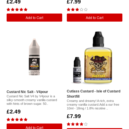
£2.49
£7.99
Add to Cart
Add to Cart
Cutlass Custard - Isle of Custard
Custard Nic Salt - V4pour
Custard Nic Salt V4 by V4pour is a
Shortfill
silky-smooth creamy vanilla custard
Creamy and dreamy! A rich, extra
with hints of brown sugar. 50..
creamy vanilla custard.Add a our free
10ml - 18mg / 1.8% nicotine ..
£2.49
£7.99
Add to Cart