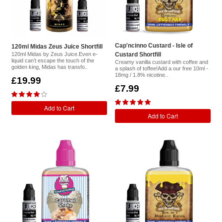
Cap'ncinno Custard - Isle of
120ml Midas Zeus Juice Shortfill
120ml Midas by Zeus Juice.Even e-
Custard Shortfill
liquid can’t escape the touch of the
Creamy vanilla custard with coffee and
golden king, Midas has transfo..
a splash of toffee!Add a our free 10ml -
18mg / 1.8% nicotine..
£19.99
£7.99
Add to Cart
Add to Cart