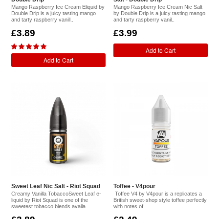
Mango Raspberry Ice Cream Eliquid by
Mango Raspberry Ice Cream Nic Salt
Double Drip is a juicy tasting mango
by Double Drip is a juicy tasting mango
and tarty raspberry vanill..
and tarty raspberry vanil..
£3.89
£3.99
Add to Cart
Add to Cart
Sweet Leaf Nic Salt - Riot Squad
Toffee - V4pour
Creamy Vanilla TobaccoSweet Leaf e-
Toffee V4 by V4pour is a replicates a
liquid by Riot Squad is one of the
British sweet-shop style toffee perfectly
sweetest tobacco blends availa..
with notes of ..