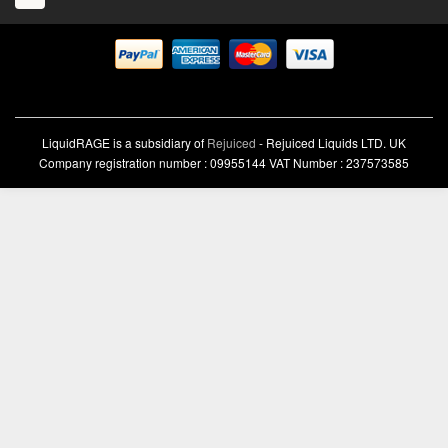
LiquidRAGE is a subsidiary of
Rejuiced
- Rejuiced Liquids LTD. UK
Company registration number : 09955144 VAT Number : 237573585