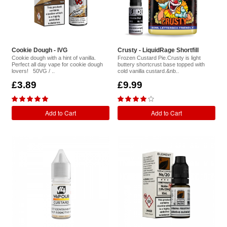
Cookie Dough - IVG
Crusty - LiquidRage Shortfill
Cookie dough with a hint of vanilla.
Frozen Custard Pie.Crusty is light
Perfect all day vape for cookie dough
buttery shortcrust base topped with
lovers! 50VG / ..
cold vanilla custard.&nb..
£3.89
£9.99
Add to Cart
Add to Cart