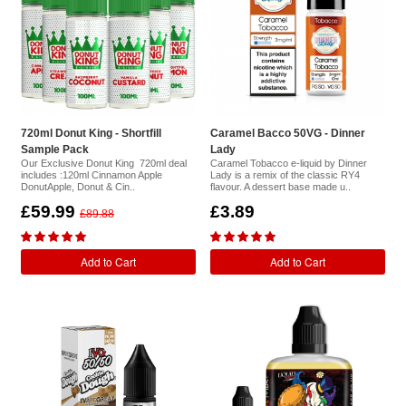
720ml Donut King - Shortfill
Caramel Bacco 50VG - Dinner
Sample Pack
Lady
Our Exclusive Donut King 720ml deal
Caramel Tobacco e-liquid by Dinner
includes :120ml Cinnamon Apple
Lady is a remix of the classic RY4
DonutApple, Donut & Cin..
flavour. A dessert base made u..
£59.99
£3.89
£89.88
Add to Cart
Add to Cart