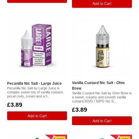
Add to Cart
Vanilla Custard Nic Salt - Ohm
Pecanilla Nic Salt - Large Juice
Pecanilla Nic Salt by Large Juice is
Brew
complex sweet mix of vanilla custard,
Vanilla Custard Nic Salt by Ohm Brew is
pecan nuts, cream and a h..
a sweet, creamy and smooth vanilla
custard.50VG / 50PG Nic S..
£3.89
£3.89
Add to Cart
Add to Cart