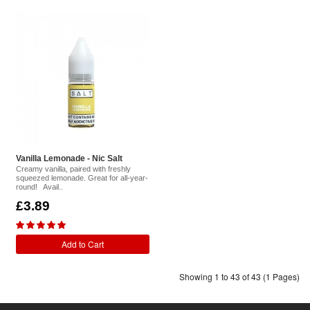
Vanilla Lemonade - Nic Salt
Creamy vanilla, paired with freshly
squeezed lemonade. Great for all-year-
round! Avail..
£3.89
Add to Cart
Showing 1 to 43 of 43 (1 Pages)