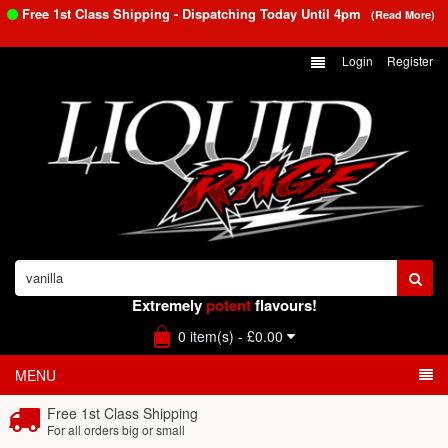
Free 1st Class Shipping - Dispatching Today Until
4pm
(Read More)
Login
Register
Extremely
potent
flavours!
0 item(s) - £0.00
MENU
Free 1st Class Shipping
For all orders big or small