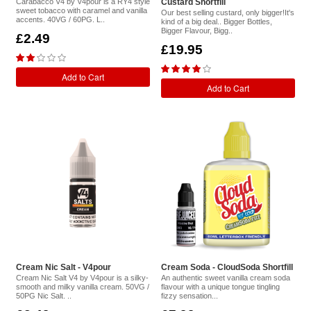
Carabacco V4 by V4pour is a RY4 style
Custard Shortfill
sweet tobacco with caramel and vanilla
Our best selling custard, only bigger!It's
accents. 40VG / 60PG. L..
kind of a big deal.. Bigger Bottles,
Bigger Flavour, Bigg..
£2.49
£19.95
Add to Cart
Add to Cart
Cream Nic Salt - V4pour
Cream Soda - CloudSoda Shortfill
Cream Nic Salt V4 by V4pour is a silky-
An authentic sweet vanilla cream soda
smooth and milky vanilla cream. 50VG /
flavour with a unique tongue tingling
50PG Nic Salt. ..
fizzy sensation...