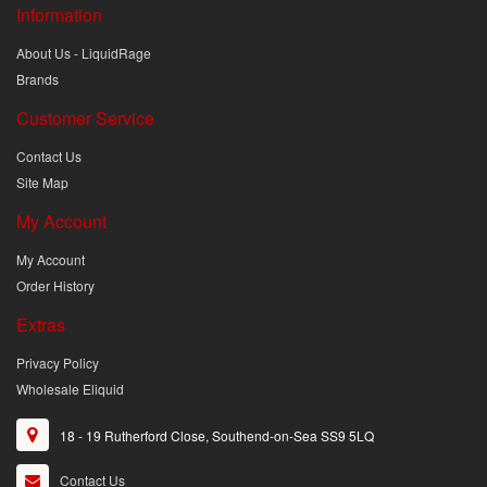
Information
About Us - LiquidRage
Brands
Customer Service
Contact Us
Site Map
My Account
My Account
Order History
Extras
Privacy Policy
Wholesale Eliquid
18 - 19 Rutherford Close, Southend-on-Sea SS9 5LQ
Contact Us