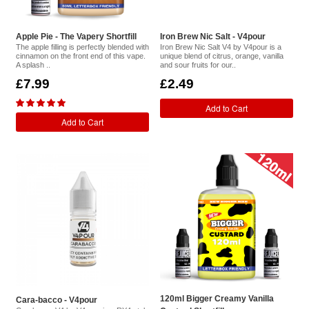
Apple Pie - The Vapery Shortfill
Iron Brew Nic Salt - V4pour
The apple filling is perfectly blended with
Iron Brew Nic Salt V4 by V4pour is a
cinnamon on the front end of this vape.
unique blend of citrus, orange, vanilla
A splash ..
and sour fruits for our..
£7.99
£2.49
Add to Cart
Add to Cart
120ml Bigger Creamy Vanilla
Cara-bacco - V4pour