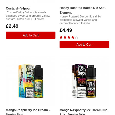
Honey Roasted Bacco Nic Salt -
Custard - V4pour
Custard V4 by V4pour is a well-
Element
balanced sweet and creamy vanilla
Honey Roasted Bacco nic salt by
custard. 40VG / 60PG. Lowest ..
Element is a sweet vanilla and
caramel tobacco tailed off ..
£2.49
£4.49
Add to Cart
Add to Cart
Mango Raspberry Ice Cream -
Mango Raspberry Ice Cream Nic
Double Drip
Salt - Double Drip