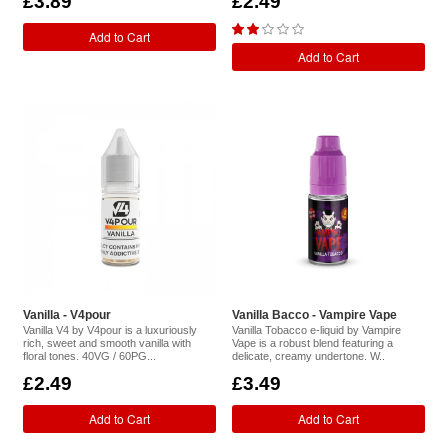
£3.89
£2.49
Add to Cart
Add to Cart
Vanilla - V4pour
Vanilla Bacco - Vampire Vape
Vanilla V4 by V4pour is a luxuriously
Vanilla Tobacco e-liquid by Vampire
rich, sweet and smooth vanilla with
Vape is a robust blend featuring a
floral tones. 40VG / 60PG...
delicate, creamy undertone. W..
£2.49
£3.49
Add to Cart
Add to Cart