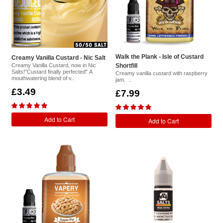
Walk the Plank - Isle of Custard
Creamy Vanilla Custard - Nic Salt
Creamy Vanilla Custard, now in Nic
Shortfill
Salts!"Custard finally perfected" A
Creamy vanilla custard with raspberry
mouthwatering blend of v..
jam. ..
£3.49
£7.99
Add to Cart
Add to Cart