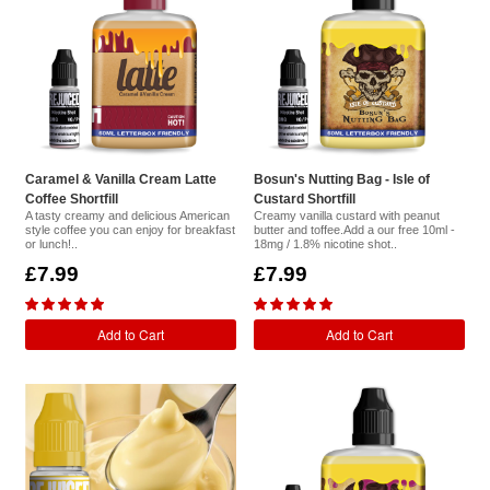
Caramel & Vanilla Cream Latte
Bosun's Nutting Bag - Isle of
Coffee Shortfill
Custard Shortfill
A tasty creamy and delicious American
Creamy vanilla custard with peanut
style coffee you can enjoy for breakfast
butter and toffee.Add a our free 10ml -
or lunch!..
18mg / 1.8% nicotine shot..
£7.99
£7.99
Add to Cart
Add to Cart