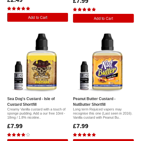
£7.99
Add to Cart
Add to Cart
Sea Dog's Custard - Isle of
Peanut Butter Custard -
Custard Shortfill
NutButter Shortfill
Creamy Vanilla custard with a touch of
Long term Rejuiced vapers may
sponge pudding. Add a our free 10ml -
recognise this one (Last seen in 2016).
18mg / 1.8% nicotine..
Vanilla custard with Peanut Bu..
£7.99
£7.99