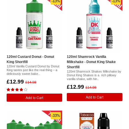
-13%
-13%
120ml Custard Donut - Donut
120ml Shamrock Vanilla
King Shortfill
Milkshake - Donut King Shake
120ml Vanilla Custard Donut by Donut
Shortfill
King tastes just like the real thing – a
120ml Shamrock Shakes Milkshake by
deliciously sweet bake..
Donut King Shakes is a rich pillowy
vanilla shake, with hin..
£12.99
£14.98
£12.99
£14.98
Add to Cart
Add to Cart
-33%