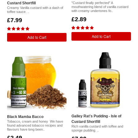
Custard Shortfill
"Custard finally perfected" A
mouthwatering blend of vanilla custard
Creamy Vanilla custard with a dash of
with creamy undertones fo..
toffee sauce. ..
£2.89
£7.99
Add to Cart
Add to Cart
Galley Rat's Pudding - Isle of
Black Mamba Bacco
Tobacco, cream and honey We have
Custard Shortfill
found advanced tobacco recipes and
Rich vanilla custard with toffee and
flavours have long been..
sponge pudding. ..
£2.49