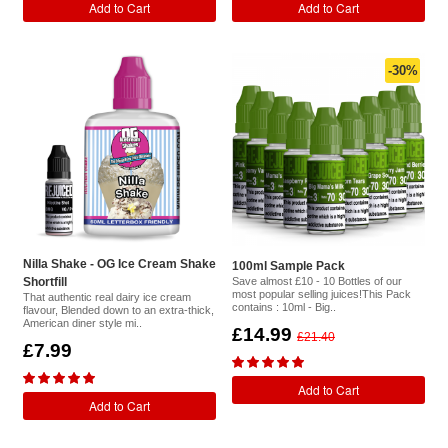
Add to Cart
Add to Cart
-30%
Nilla Shake - OG Ice Cream Shake
100ml Sample Pack
Shortfill
Save almost £10 - 10 Bottles of our
most popular selling juices!This Pack
That authentic real dairy ice cream
contains : 10ml - Big..
flavour, Blended down to an extra-thick,
American diner style mi..
£14.99
£21.40
£7.99
Add to Cart
Add to Cart