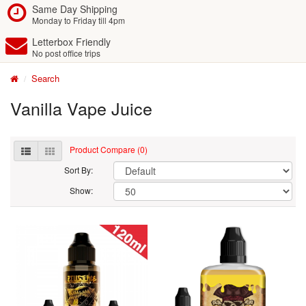
Same Day Shipping
Monday to Friday till 4pm
Letterbox Friendly
No post office trips
Search
Vanilla Vape Juice
Product Compare (0)
Sort By:
Show: