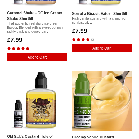
Caramel Shake - OG Ice Cream
Son of a Biscuit Eater - Shortfill
Shake Shortfill
Rich vanilla custard with a crunch of
rich biscuit. ..
That authentic real dairy ice cream
flavour, Blended with a sweet but non
£7.99
sickly thick and gooey car..
£7.99
Add to Cart
Add to Cart
Old Salt's Custard - Isle of
Creamy Vanilla Custard