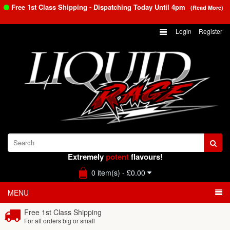
Free 1st Class Shipping - Dispatching Today Until
4pm
(Read More)
Login
Register
Extremely
potent
flavours!
0 item(s) - £0.00
MENU
Free 1st Class Shipping
For all orders big or small