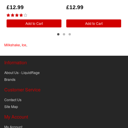
£12.99
£12.99
Add to Cart
Add to Cart
Milkshake
,
Ice
,
Information
About Us - LiquidRage
Brands
Customer Service
Contact Us
Site Map
My Account
My Account