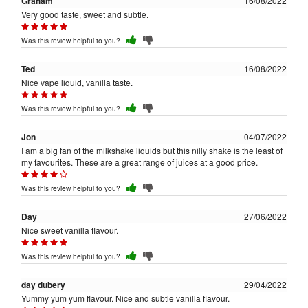
Graham
16/08/2022
Very good taste, sweet and subtle.
Was this review helpful to you?
Ted
16/08/2022
Nice vape liquid, vanilla taste.
Was this review helpful to you?
Jon
04/07/2022
I am a big fan of the milkshake liquids but this nilly shake is the least of
my favourites. These are a great range of juices at a good price.
Was this review helpful to you?
Day
27/06/2022
Nice sweet vanilla flavour.
Was this review helpful to you?
day dubery
29/04/2022
Yummy yum yum flavour. Nice and subtle vanilla flavour.