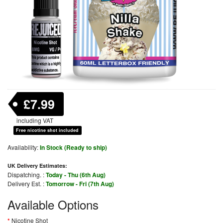
£7.99
including VAT
Free nicotine shot included
Availability:
In Stock (Ready to ship)
UK Delivery Estimates:
Dispatching. :
Today - Thu (6th Aug)
Delivery Est. :
Tomorrow - Fri (7th Aug)
Available Options
Nicotine Shot