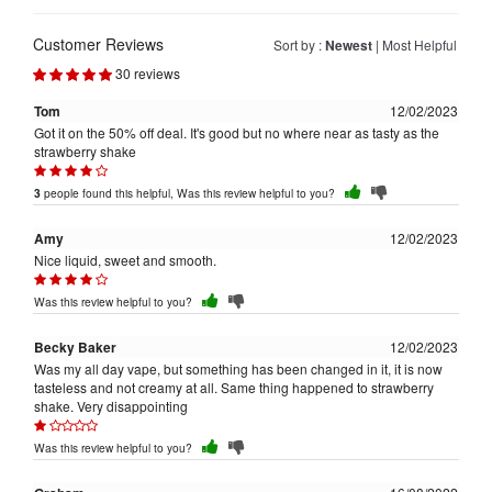
Customer Reviews
Sort by :
Newest
|
Most Helpful
30 reviews
Tom
12/02/2023
Got it on the 50% off deal. It's good but no where near as tasty as the
strawberry shake
people found this helpful, Was this review helpful to you?
3
Amy
12/02/2023
Nice liquid, sweet and smooth.
Was this review helpful to you?
Becky Baker
12/02/2023
Was my all day vape, but something has been changed in it, it is now
tasteless and not creamy at all. Same thing happened to strawberry
shake. Very disappointing
Was this review helpful to you?