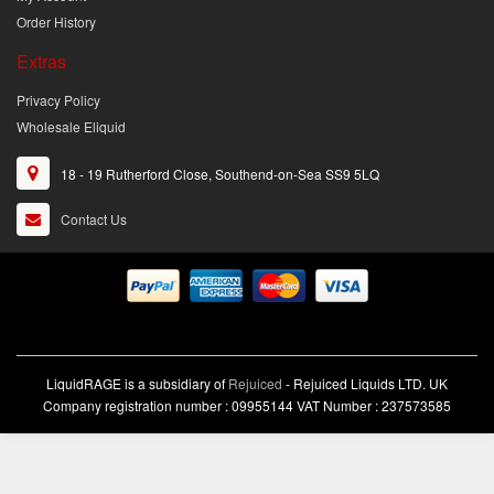
Order History
Extras
Privacy Policy
Wholesale Eliquid
18 - 19 Rutherford Close, Southend-on-Sea SS9 5LQ
Contact Us
LiquidRAGE is a subsidiary of
Rejuiced
- Rejuiced Liquids LTD. UK
Company registration number : 09955144 VAT Number : 237573585