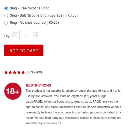
3mg - Free Nicotine Shot
3mg - Salt Nicotine Shot (upgrade) (+£0.50)
0mg - No shot required (-£0.20)
Qty
ADD TO CART
30 reviews
RESTRICTIONS
This product is not suitable for anybody under the age of 18, and not for
use by non-smokers. You must be eighteen (18) years of age.
LiquidRAGE. will not sell products to minors. LiquidRAGE reserves the
right to cancel any sales transaction based on its sole discretion where it
reasonably believes the purchaser is purchasing products on behalf of a
minor. We use third party age verification checks to make sure orders are
submitted by users over 18.