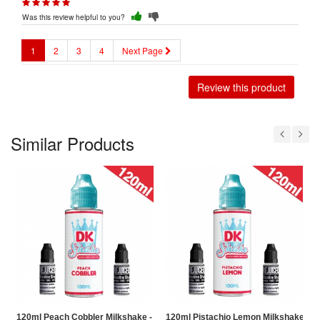
Was this review helpful to you?
1
2
3
4
Next Page
Review this product
Similar Products
120ml Peach Cobbler Milkshake - Donut King Shake Shortfill
120ml Pistachio Lemon Milkshake - Do
1