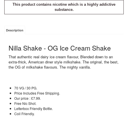
This product contains nicotine which is a highly addictive
substance.
Description
Nilla Shake - OG Ice Cream Shake
That authentic real dairy ice cream flavour, Blended down to an
extra-thick, American diner style milkshake. The original, the best,
the OG of milkshake flavours. The mighty vanilla.
70 VG / 30 PG.
Price Includes Free Shipping.
Our price : £7.99.
Free Nic Shot.
Letterbox Friendly Bottle.
Coil Friendly.