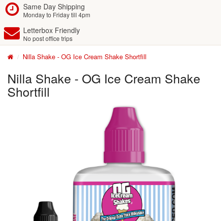
Same Day Shipping
Monday to Friday till 4pm
Letterbox Friendly
No post office trips
Nilla Shake - OG Ice Cream Shake Shortfill
Nilla Shake - OG Ice Cream Shake
Shortfill