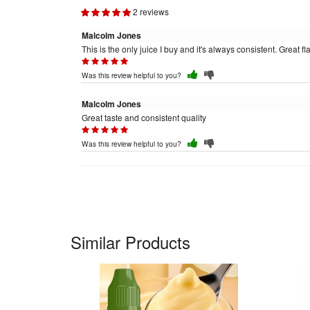
2 reviews
Malcolm Jones
This is the only juice I buy and it's always consistent. Great fla
Was this review helpful to you?
Malcolm Jones
Great taste and consistent quality
Was this review helpful to you?
Similar Products