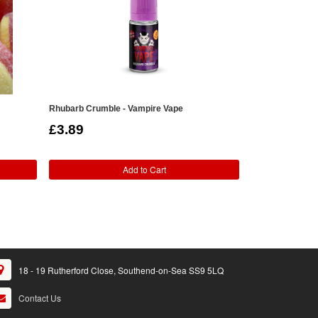
Rhubarb Crumble - Vampire Vape
Custard - V4pou
£3.89
£2.49
Add to Cart
18 - 19 Rutherford Close, Southend-on-Sea SS9 5LQ
Contact Us