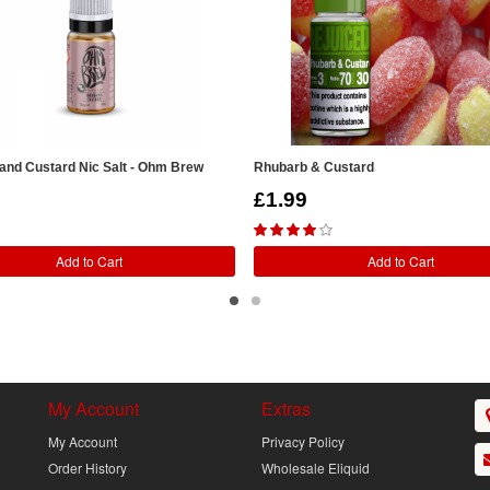
and Custard Nic Salt - Ohm Brew
Rhubarb & Custard
£1.99
Add to Cart
Add to Cart
My Account
Extras
My Account
Privacy Policy
Order History
Wholesale Eliquid