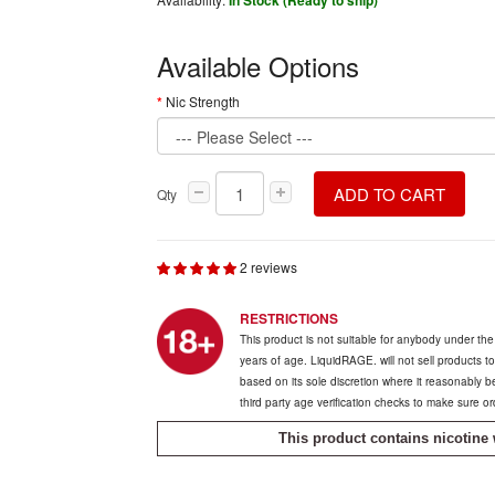
In Stock (Ready to ship)
Available Options
Nic Strength
ADD TO CART
Qty
2 reviews
RESTRICTIONS
This product is not suitable for anybody under th
years of age. LiquidRAGE. will not sell products t
based on its sole discretion where it reasonably 
third party age verification checks to make sure o
This product contains nicotine 