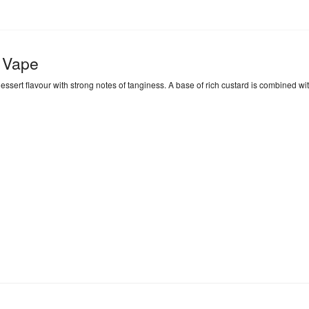
 Vape
rt flavour with strong notes of tanginess. A base of rich custard is combined with t