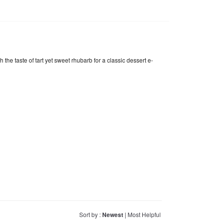
he taste of tart yet sweet rhubarb for a classic dessert e-
Sort by :
Newest
|
Most Helpful