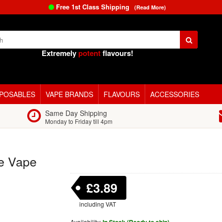
Free 1st Class Shipping
(Read More)
Extremely
potent
flavours!
SPOSABLES
VAPE BRANDS
FLAVOURS
ACCESSORIES
Same Day Shipping
Monday to Friday till 4pm
e Vape
£3.89
including VAT
Availability: