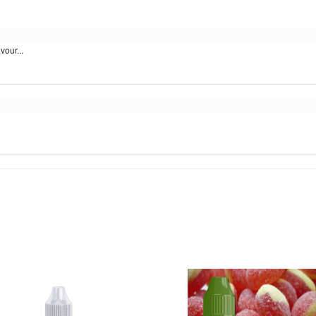
vour...