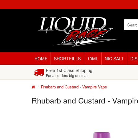
HOME
SHORTFILLS
10ML
NIC SALT
DI
Free 1st Class Shipping
For all orders big or small
Rhubarb and Custard - Vampire Vape
Rhubarb and Custard - Vampir