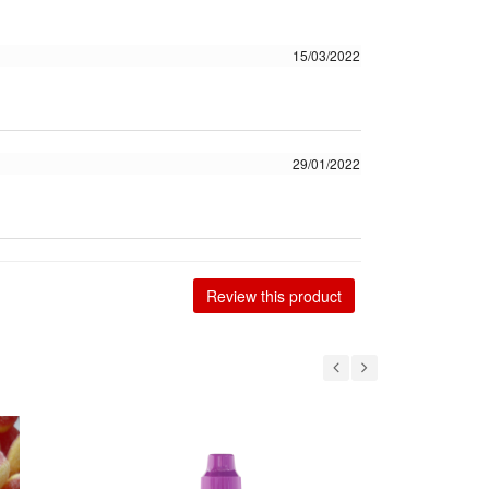
15/03/2022
29/01/2022
Review this product