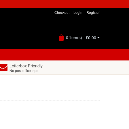
Checkout
Login
Register
0 item(s) - £0.00
Letterbox Friendly
No post office trips