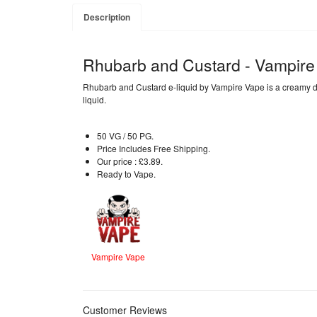
Description
Rhubarb and Custard - Vampire
Rhubarb and Custard e-liquid by Vampire Vape is a creamy desse
liquid.
50 VG / 50 PG.
Price Includes Free Shipping.
Our price : £3.89.
Ready to Vape.
Vampire Vape
Customer Reviews