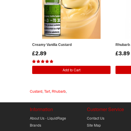
Creamy Vanilla Custard
Rhubarb 
£2.89
£3.89
Add to Cart
Custard
,
Tart
,
Rhubarb
,
Information
Customer Service
About Us - LiquidRage
Contact Us
Brands
Site Map