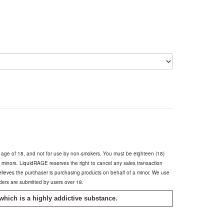
e age of 18, and not for use by non-smokers. You must be eighteen (18)
o minors. LiquidRAGE reserves the right to cancel any sales transaction
believes the purchaser is purchasing products on behalf of a minor. We use
rders are submitted by users over 18.
which is a highly addictive substance.