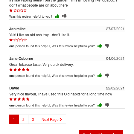
don't what people are on about here
Was this review helpful to you?
Jan milne
27/07/2021
Yuk! Like an old ash tray....don't like it.
person found this helpful, Was this review helpful to you?
one
Jane Osborne
04/06/2021
Great tobacco taste. Very quick delivery.
person found this helpful, Was this review helpful to you?
one
David
22/02/2021
Very nice flavour, I have used this Old habits for a long time now
person found this helpful, Was this review helpful to you?
one
1
2
3
Next Page