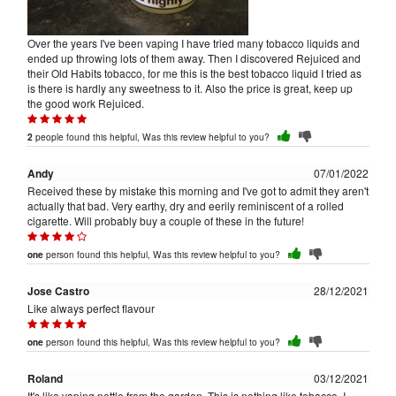
Over the years I've been vaping I have tried many tobacco liquids and
ended up throwing lots of them away. Then I discovered Rejuiced and
their Old Habits tobacco, for me this is the best tobacco liquid I tried as
is there is hardly any sweetness to it. Also the price is great, keep up
the good work Rejuiced.
people found this helpful, Was this review helpful to you?
2
Andy
07/01/2022
Received these by mistake this morning and I've got to admit they aren't
actually that bad. Very earthy, dry and eerily reminiscent of a rolled
cigarette. Will probably buy a couple of these in the future!
person found this helpful, Was this review helpful to you?
one
Jose Castro
28/12/2021
Like always perfect flavour
person found this helpful, Was this review helpful to you?
one
Roland
03/12/2021
It's like vaping nettle from the garden. This is nothing like tobacco, I