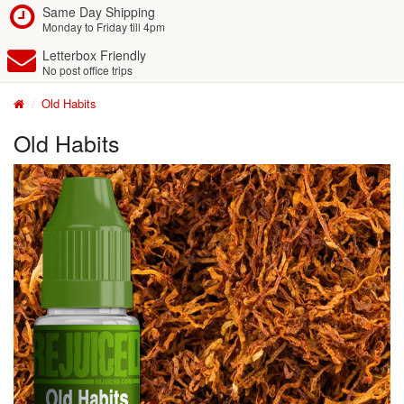
Same Day Shipping
Monday to Friday till 4pm
Letterbox Friendly
No post office trips
Old Habits
Old Habits