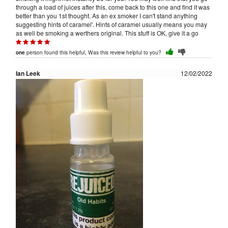
through a load of juices after this, come back to this one and find it was
better than you 1st thought. As an ex smoker I can't stand anything
suggesting hints of caramel'. Hints of caramel usually means you may
as well be smoking a werthers original. This stuff is OK, give it a go
person found this helpful, Was this review helpful to you?
one
Ian Leek
12/02/2022