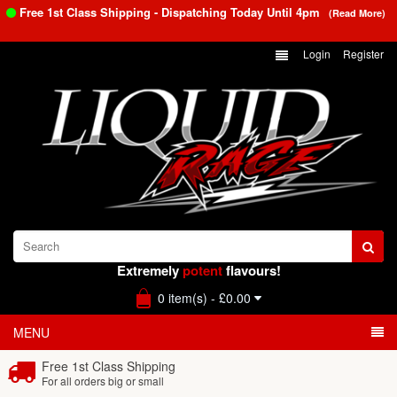
Free 1st Class Shipping - Dispatching Today Until
4pm
(Read More)
Login
Register
Extremely
potent
flavours!
0 item(s) - £0.00
MENU
Free 1st Class Shipping
For all orders big or small