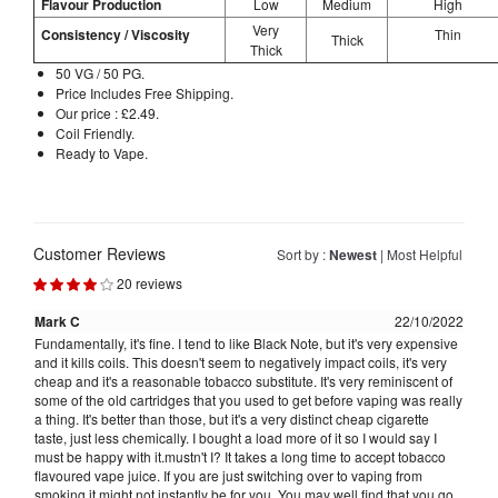
Flavour Production
Low
Medium
High
Very
Consistency / Viscosity
Thin
Thick
Thick
50 VG / 50 PG.
Price Includes Free Shipping.
Our price : £2.49.
Coil Friendly.
Ready to Vape.
Customer Reviews
Sort by :
Newest
|
Most Helpful
20 reviews
Mark C
22/10/2022
Fundamentally, it's fine. I tend to like Black Note, but it's very expensive
and it kills coils. This doesn't seem to negatively impact coils, it's very
cheap and it's a reasonable tobacco substitute. It's very reminiscent of
some of the old cartridges that you used to get before vaping was really
a thing. It's better than those, but it's a very distinct cheap cigarette
taste, just less chemically. I bought a load more of it so I would say I
must be happy with it.mustn't I? It takes a long time to accept tobacco
flavoured vape juice. If you are just switching over to vaping from
smoking it might not instantly be for you. You may well find that you go