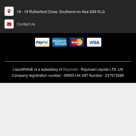
18 - 19 Rutherford Close, Southend-on-Sea SS9 5LQ
Contact Us
LiquidRAGE is a subsidiary of
Rejuiced
- Rejuiced Liquids LTD. UK
Company registration number : 09955144 VAT Number : 237573585