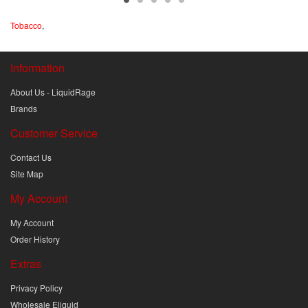
Tobacco
,
Information
About Us - LiquidRage
Brands
Customer Service
Contact Us
Site Map
My Account
My Account
Order History
Extras
Privacy Policy
Wholesale Eliquid