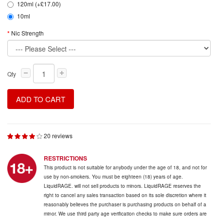
120ml (+£17.00)
10ml
Nic Strength
Qty
ADD TO CART
20 reviews
RESTRICTIONS
This product is not suitable for anybody under the age of 18, and not for
use by non-smokers. You must be eighteen (18) years of age.
LiquidRAGE. will not sell products to minors. LiquidRAGE reserves the
right to cancel any sales transaction based on its sole discretion where it
reasonably believes the purchaser is purchasing products on behalf of a
minor. We use third party age verification checks to make sure orders are