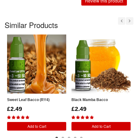
Review this product
Similar Products
Sweet Leaf Bacco (RY4)
Black Mamba Bacco
R
£2.49
£2.49
Add to Cart
Add to Cart