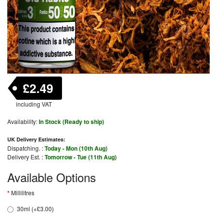
£2.49
including VAT
Availability:
In Stock (Ready to ship)
UK Delivery Estimates:
Dispatching. :
Today - Mon (10th Aug)
Delivery Est. :
Tomorrow - Tue (11th Aug)
Available Options
Millilitres
30ml (+£3.00)