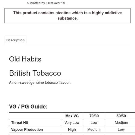
submitted by users over 18.
This product contains nicotine which is a highly addictive
substance.
Description
Old Habits
British Tobacco
A non-sweet genuine tobacco flavour.
VG / PG Guide:
Max VG
70/30
50/50
Throat Hit
Very Low
Low
Medium
Vapour Production
High
Medium
Low