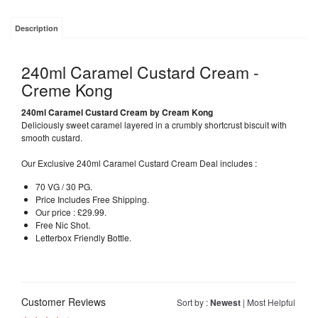
Description
240ml Caramel Custard Cream -
Creme Kong
240ml Caramel Custard Cream by Cream Kong
Deliciously sweet caramel layered in a crumbly shortcrust biscuit with
smooth custard.
Our Exclusive 240ml Caramel Custard Cream Deal includes :
70 VG / 30 PG.
Price Includes Free Shipping.
Our price : £29.99.
Free Nic Shot.
Letterbox Friendly Bottle.
Customer Reviews
Sort by :
Newest
|
Most Helpful