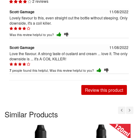
2 reviews
Scott Gamage
11/08/2022
Lovely flavour to this, even straight out the bottle without steeping. Only
downside, it's a coil killer.
Was this review helpful to you?
Scott Gamage
11/08/2022
Love the flavour. A strong taste of custard and cream ... love it. The only
downside is ... it's A COIL KILLER!
people found this helpful, Was this review helpful to you?
7
Review this product
Similar Products