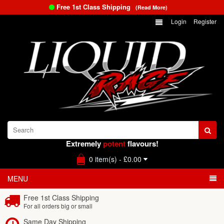
Free 1st Class Shipping
(Read More)
Login
Register
Extremely
potent
flavours!
0 item(s) - £0.00
MENU
Free 1st Class Shipping
For all orders big or small
Same Day Shipping