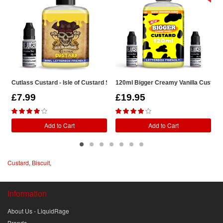
Cutlass Custard - Isle of Custard Shortfill
120ml Bigger Creamy Vanilla Custard S
G
£7.99
£19.95
Add to Cart
Add to Cart
Custard
,
Biscuit
,
Information
About Us - LiquidRage
Brands