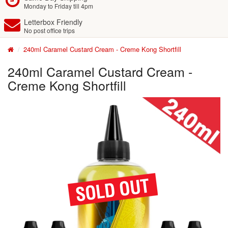
Monday to Friday till 4pm
Letterbox Friendly
No post office trips
240ml Caramel Custard Cream - Creme Kong Shortfill
240ml Caramel Custard Cream -
Creme Kong Shortfill