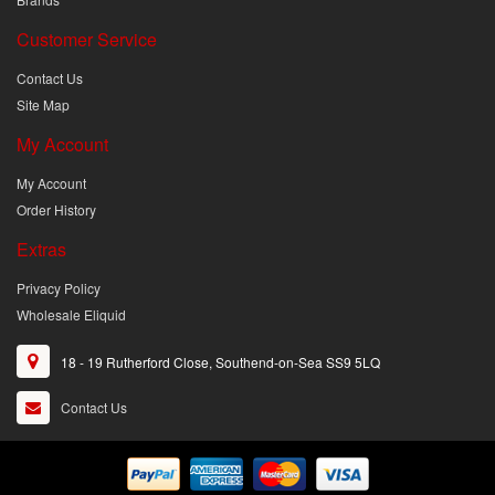
Customer Service
Contact Us
Site Map
My Account
My Account
Order History
Extras
Privacy Policy
Wholesale Eliquid
18 - 19 Rutherford Close, Southend-on-Sea SS9 5LQ
Contact Us