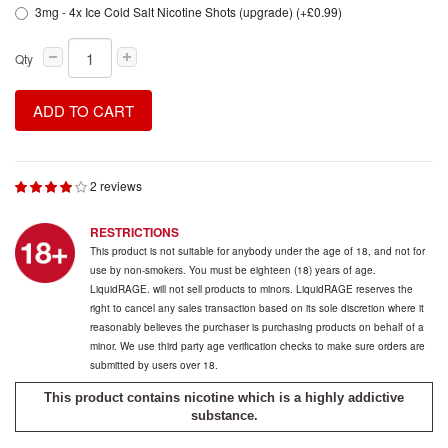
3mg - 4x Ice Cold Salt Nicotine Shots (upgrade) (+£0.99)
Qty
ADD TO CART
2 reviews
RESTRICTIONS
This product is not suitable for anybody under the age of 18, and not for
use by non-smokers. You must be eighteen (18) years of age.
LiquidRAGE. will not sell products to minors. LiquidRAGE reserves the
right to cancel any sales transaction based on its sole discretion where it
reasonably believes the purchaser is purchasing products on behalf of a
minor. We use third party age verification checks to make sure orders are
submitted by users over 18.
This product contains nicotine which is a highly addictive
substance.