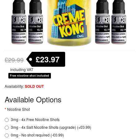
£23.97
£29.99
including VAT
Free nicotine shot included
Availability:
SOLD OUT
Available Options
Nicotine Shot
3mg - 4x Free Nicotine Shots
3mg - 4x Salt Nicotine Shots (upgrade) (+£0.99)
0mg - No shot required (-£0.99)