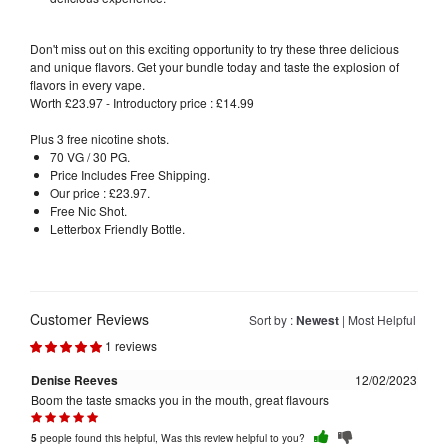
Don't miss out on this exciting opportunity to try these three delicious
and unique flavors. Get your bundle today and taste the explosion of
flavors in every vape.
Worth £23.97 - Introductory price : £14.99
Plus 3 free nicotine shots.
70 VG / 30 PG.
Price Includes Free Shipping.
Our price : £23.97.
Free Nic Shot.
Letterbox Friendly Bottle.
Customer Reviews
Sort by :
Newest
|
Most Helpful
1 reviews
Denise Reeves
12/02/2023
Boom the taste smacks you in the mouth, great flavours
people found this helpful, Was this review helpful to you?
5