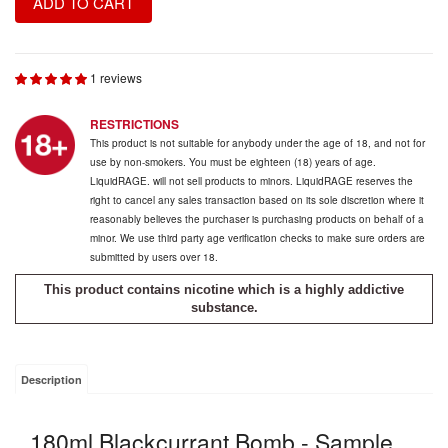
ADD TO CART
1 reviews
RESTRICTIONS
This product is not suitable for anybody under the age of 18, and not for
use by non-smokers. You must be eighteen (18) years of age.
LiquidRAGE. will not sell products to minors. LiquidRAGE reserves the
right to cancel any sales transaction based on its sole discretion where it
reasonably believes the purchaser is purchasing products on behalf of a
minor. We use third party age verification checks to make sure orders are
submitted by users over 18.
This product contains nicotine which is a highly addictive
substance.
Description
180ml Blackcurrant Bomb - Sample