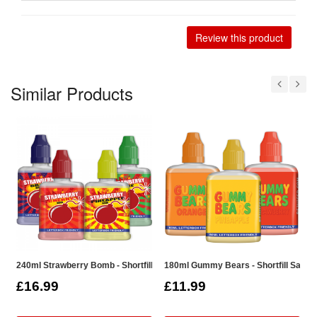
Review this product
Similar Products
240ml Strawberry Bomb - Shortfill Sample Pack
180ml Gummy Bears - Shortfill Sampl
1
£16.99
£11.99