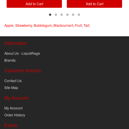
Add to Cart
Add to Cart
Apple
,
Strawberry
,
Bubblegum
,
Blackcurrant
,
Fruit
,
Tart
,
Information
About Us - LiquidRage
Brands
Customer Service
Contact Us
Site Map
My Account
My Account
Order History
Extras