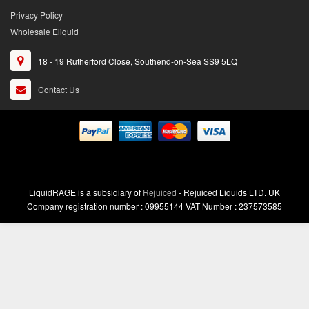
Privacy Policy
Wholesale Eliquid
18 - 19 Rutherford Close, Southend-on-Sea SS9 5LQ
Contact Us
LiquidRAGE is a subsidiary of
Rejuiced
- Rejuiced Liquids LTD. UK
Company registration number : 09955144 VAT Number : 237573585