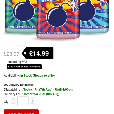
£14.99
£23.97
including VAT
Free nicotine shot included
Availability:
In Stock (Ready to ship)
UK Delivery Estimates:
Dispatching. :
Today - Fri (7th Aug) - Until 4:00pm
Delivery Est. :
Tomorrow - Sat (8th Aug)
Qty