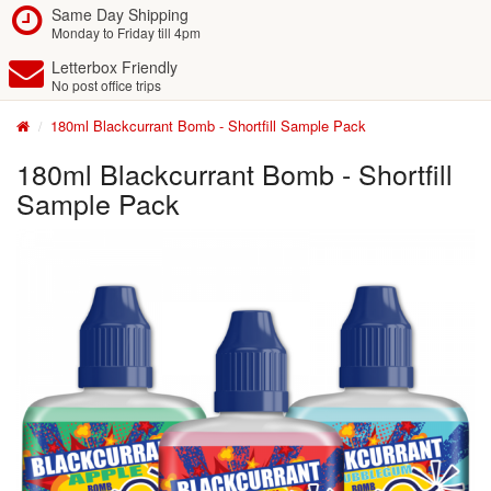
Same Day Shipping
Monday to Friday till 4pm
Letterbox Friendly
No post office trips
180ml Blackcurrant Bomb - Shortfill Sample Pack
180ml Blackcurrant Bomb - Shortfill
Sample Pack