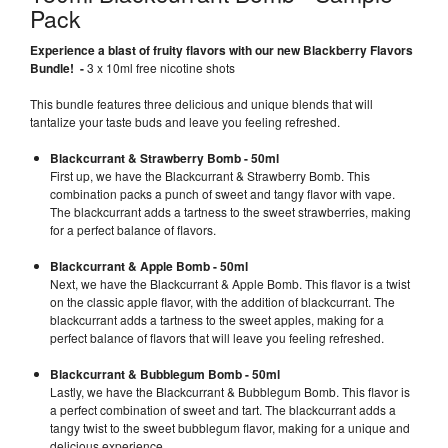
Pack
Experience a blast of fruity flavors with our new Blackberry Flavors
Bundle! -
3 x 10ml free nicotine shots
This bundle features three delicious and unique blends that will
tantalize your taste buds and leave you feeling refreshed.
Blackcurrant & Strawberry Bomb - 50ml
First up, we have the Blackcurrant & Strawberry Bomb. This
combination packs a punch of sweet and tangy flavor with vape.
The blackcurrant adds a tartness to the sweet strawberries, making
for a perfect balance of flavors.
Blackcurrant & Apple Bomb - 50ml
Next, we have the Blackcurrant & Apple Bomb. This flavor is a twist
on the classic apple flavor, with the addition of blackcurrant. The
blackcurrant adds a tartness to the sweet apples, making for a
perfect balance of flavors that will leave you feeling refreshed.
Blackcurrant & Bubblegum Bomb - 50ml
Lastly, we have the Blackcurrant & Bubblegum Bomb. This flavor is
a perfect combination of sweet and tart. The blackcurrant adds a
tangy twist to the sweet bubblegum flavor, making for a unique and
delicious experience.