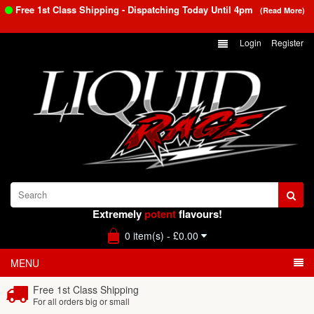
Free 1st Class Shipping - Dispatching Today Until
4pm
(Read More)
Login
Register
Extremely
potent
flavours!
0 item(s) - £0.00
MENU
Free 1st Class Shipping
For all orders big or small