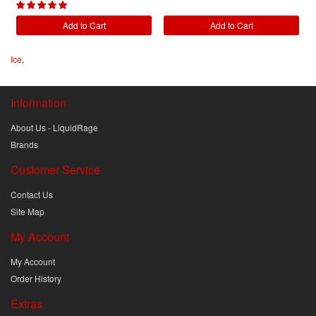
Add to Cart
Add to Cart
Ice
,
Information
About Us - LiquidRage
Brands
Customer Service
Contact Us
Site Map
My Account
My Account
Order History
Extras