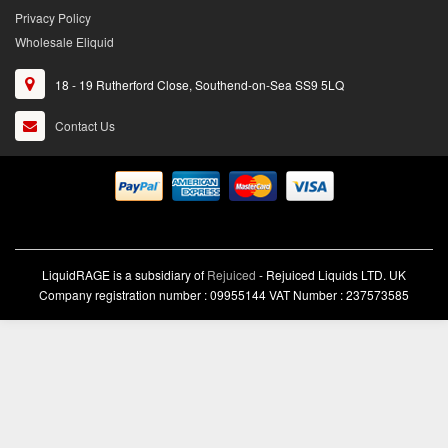
Privacy Policy
Wholesale Eliquid
18 - 19 Rutherford Close, Southend-on-Sea SS9 5LQ
Contact Us
LiquidRAGE is a subsidiary of
Rejuiced
- Rejuiced Liquids LTD. UK
Company registration number : 09955144 VAT Number : 237573585