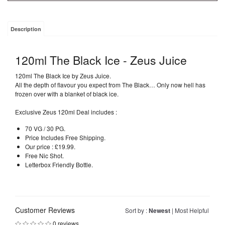
Description
120ml The Black Ice - Zeus Juice
120ml The Black Ice by Zeus Juice.
All the depth of flavour you expect from The Black… Only now hell has
frozen over with a blanket of black ice.
Exclusive Zeus 120ml Deal includes :
70 VG / 30 PG.
Price Includes Free Shipping.
Our price : £19.99.
Free Nic Shot.
Letterbox Friendly Bottle.
Customer Reviews
Sort by :
Newest
|
Most Helpful
0 reviews