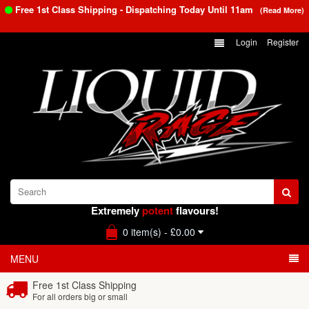
Free 1st Class Shipping - Dispatching Today Until
11am
(Read More)
Login
Register
Extremely
potent
flavours!
0 item(s) - £0.00
MENU
Free 1st Class Shipping
For all orders big or small