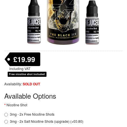
£19.99
including VAT
Free nicotine shot included
Availability:
SOLD OUT
Available Options
Nicotine Shot
3mg - 2x Free Nicotine Shots
3mg - 2x Salt Nicotine Shots (upgrade) (+£0.80)