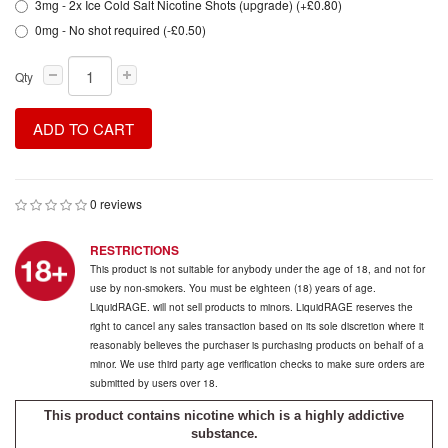
3mg - 2x Ice Cold Salt Nicotine Shots (upgrade) (+£0.80)
0mg - No shot required (-£0.50)
Qty
ADD TO CART
0 reviews
RESTRICTIONS
This product is not suitable for anybody under the age of 18, and not for
use by non-smokers. You must be eighteen (18) years of age.
LiquidRAGE. will not sell products to minors. LiquidRAGE reserves the
right to cancel any sales transaction based on its sole discretion where it
reasonably believes the purchaser is purchasing products on behalf of a
minor. We use third party age verification checks to make sure orders are
submitted by users over 18.
This product contains nicotine which is a highly addictive
substance.