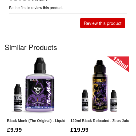
Be the first to review this product.
Review this product
Similar Products
Black Monk {The Original} - LiquidRage Shortfill
120ml Black Reloaded - Zeus Juice Sho
£9.99
£19.99