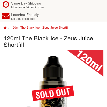
Same Day Shipping
Monday to Friday till 4pm
Letterbox Friendly
No post office trips
120ml The Black Ice - Zeus Juice Shortfill
120ml The Black Ice - Zeus Juice
Shortfill