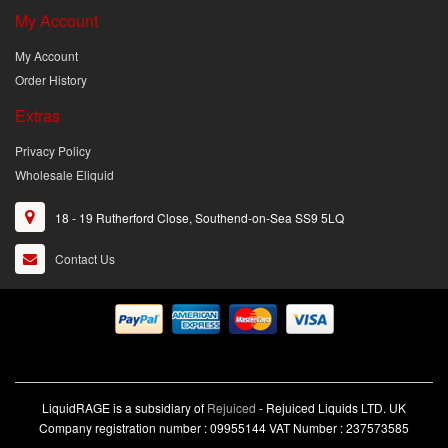
My Account
My Account
Order History
Extras
Privacy Policy
Wholesale Eliquid
18 - 19 Rutherford Close, Southend-on-Sea SS9 5LQ
Contact Us
LiquidRAGE is a subsidiary of
Rejuiced
- Rejuiced Liquids LTD. UK
Company registration number : 09955144 VAT Number : 237573585