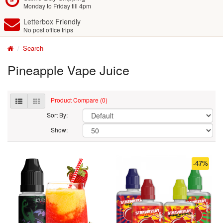
Monday to Friday till 4pm
Letterbox Friendly
No post office trips
Search
Pineapple Vape Juice
Product Compare (0)
Sort By:
Show:
-47%