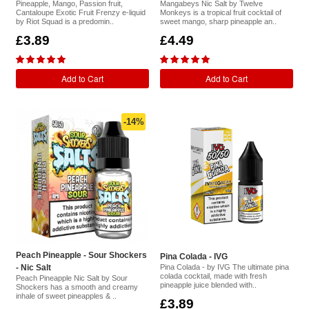
Pineapple, Mango, Passion fruit,
Mangabeys Nic Salt by Twelve
Cantaloupe Exotic Fruit Frenzy e-liquid
Monkeys is a tropical fruit cocktail of
by Riot Squad is a predomin..
sweet mango, sharp pineapple an..
£3.89
£4.49
Add to Cart
Add to Cart
-14%
Peach Pineapple - Sour Shockers
Pina Colada - IVG
- Nic Salt
Pina Colada - by IVG The ultimate pina
colada cocktail, made with fresh
Peach Pineapple Nic Salt by Sour
pineapple juice blended with..
Shockers has a smooth and creamy
inhale of sweet pineapples & ..
£3.89