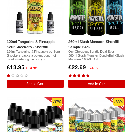
120ml Tangerine & Pineapple -
360ml Slush Monster- Shortfill
Sour Shockers - Shortfill
Sample Pack
120ml Tangerine & Pineapple by Sour
Our Cheapest Bundle Deal Ever -
Shockers packs a potent punch of
360ml Slush Monster BundleBull -Slush
mouth-watering flavour. you..
Monster- 100ML Bull ..
£13.95
£22.99
£14.98
£44.97
Add to Cart
Add to Cart
-37%
-38%