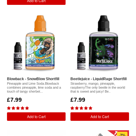
Add to Cart
Blowback - SnowBlow Shortfill
Beetlejuice - LiquidRage Shortfill
Pineapple and Lime Soda.Blowback
Strawberry, mango, pineapple,
combines pineapple, lime soda and a
raspberryThe only beetle in the world
touch of tangy sherbet...
that is sweet and juicy! Be..
£7.99
£7.99
Add to Cart
Add to Cart
-7%