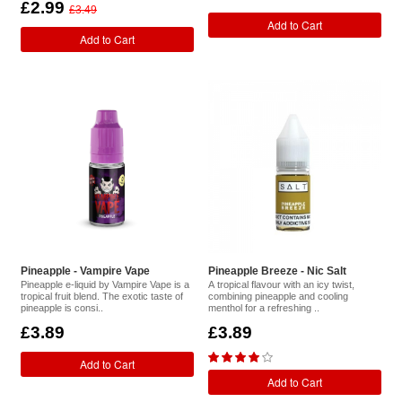
£2.99
£3.49
Add to Cart
Add to Cart
Pineapple - Vampire Vape
Pineapple Breeze - Nic Salt
Pineapple e-liquid by Vampire Vape is a
A tropical flavour with an icy twist,
tropical fruit blend. The exotic taste of
combining pineapple and cooling
pineapple is consi..
menthol for a refreshing ..
£3.89
£3.89
Add to Cart
Add to Cart