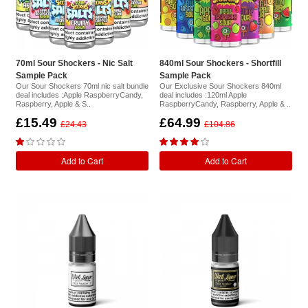
70ml Sour Shockers - Nic Salt
840ml Sour Shockers - Shortfill
Sample Pack
Sample Pack
Our Sour Shockers 70ml nic salt bundle
Our Exclusive Sour Shockers 840ml
deal includes :Apple RaspberryCandy,
deal includes :120ml Apple
Raspberry, Apple & S..
RaspberryCandy, Raspberry, Apple & ..
£15.49
£64.99
£24.43
£104.86
Add to Cart
Add to Cart