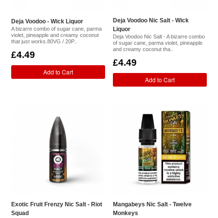
Deja Voodoo Nic Salt - Wick
Deja Voodoo - Wick Liquor
A bizarre combo of sugar cane, parma
Liquor
violet, pineapple and creamy coconut
Deja Voodoo Nic Salt - A bizarre combo
that just works.80VG / 20P..
of sugar cane, parma violet, pineapple
and creamy coconut tha..
£4.49
£4.49
Add to Cart
Add to Cart
Exotic Fruit Frenzy Nic Salt - Riot
Mangabeys Nic Salt - Twelve
Squad
Monkeys