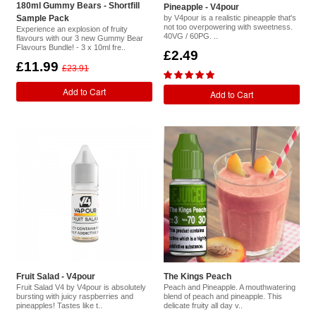
180ml Gummy Bears - Shortfill
Pineapple - V4pour
Sample Pack
by V4pour is a realistic pineapple that's
not too overpowering with sweetness.
Experience an explosion of fruity
40VG / 60PG. ..
flavours with our 3 new Gummy Bear
Flavours Bundle! - 3 x 10ml fre..
£2.49
£11.99
£23.91
Add to Cart
Add to Cart
Fruit Salad - V4pour
The Kings Peach
Fruit Salad V4 by V4pour is absolutely
Peach and Pineapple. A mouthwatering
bursting with juicy raspberries and
blend of peach and pineapple. This
pineapples! Tastes like t..
delicate fruity all day v..