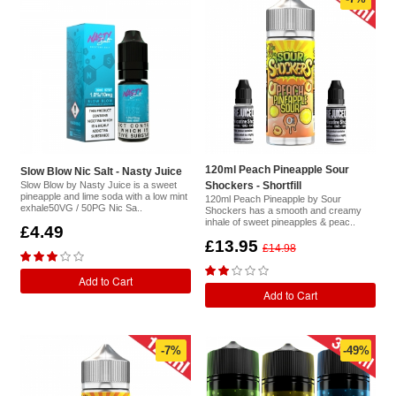
120ml Peach Pineapple Sour
Slow Blow Nic Salt - Nasty Juice
Slow Blow by Nasty Juice is a sweet
Shockers - Shortfill
pineapple and lime soda with a low mint
120ml Peach Pineapple by Sour
exhale50VG / 50PG Nic Sa..
Shockers has a smooth and creamy
inhale of sweet pineapples & peac..
£4.49
£13.95
£14.98
Add to Cart
Add to Cart
-7%
-49%