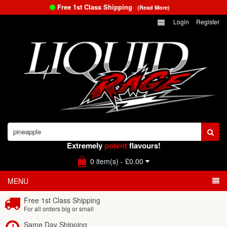
Free 1st Class Shipping
(Read More)
Login
Register
Extremely
potent
flavours!
0 item(s) - £0.00
MENU
Free 1st Class Shipping
For all orders big or small
Same Day Shipping