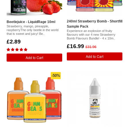
240ml Strawberry Bomb - Shortfill
Beetlejuice - LiquidRage 10ml
Strawberry, mango, pineapple,
Sample Pack
raspberryThe only beetle in the world
Experience an explosion of fruity
that is sweet and juicy! Be..
flavours with our 4 new Strawberry
Bomb Flavours Bundle! - 4 x 10m..
£2.89
£16.99
£31.96
Add to Cart
Add to Cart
-50%