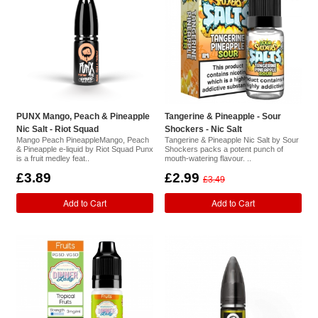
PUNX Mango, Peach & Pineapple
Tangerine & Pineapple - Sour
Nic Salt - Riot Squad
Shockers - Nic Salt
Mango Peach PineappleMango, Peach
Tangerine & Pineapple Nic Salt by Sour
& Pineapple e-liquid by Riot Squad Punx
Shockers packs a potent punch of
is a fruit medley feat..
mouth-watering flavour. ..
£3.89
£2.99
£3.49
Add to Cart
Add to Cart