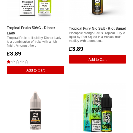
Tropical Fruits 50VG - Dinner
Tropical Fury Nic Salt - Riot Squad
Lady
Pineapple Mango CitrusTropical Fury e-
liquid by Riot Squad is a tropical fruit
Tropical Fruits e-liquid by Dinner Lady
medley with a concoct..
is a combination of fruits with a rich
finish. Amongst the t..
£3.89
£3.89
Add to Cart
Add to Cart