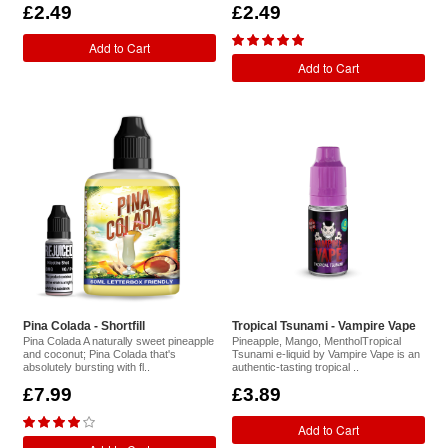
£2.49
£2.49
Add to Cart
Add to Cart
Pina Colada - Shortfill
Tropical Tsunami - Vampire Vape
Pina Colada A naturally sweet pineapple
Pineapple, Mango, MentholTropical
and coconut; Pina Colada that's
Tsunami e-liquid by Vampire Vape is an
absolutely bursting with fl..
authentic-tasting tropical ..
£7.99
£3.89
Add to Cart