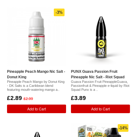
-3%
Pineapple Peach Mango Nic Salt -
PUNX Guava Passion Fruit
Donut King
Pineapple Nic Salt - Riot Squad
Pineapple Peach Mango by Donut King
Guava Passion Fruit PineappleGuava,
- DK Salts is a Caribbean blend
Passionfruit & Pineapple e-liquid by Riot
featuring mouth-watering mango a..
Squad Punx is a ..
£2.89
£3.89
£2.99
Add to Cart
Add to Cart
-14%