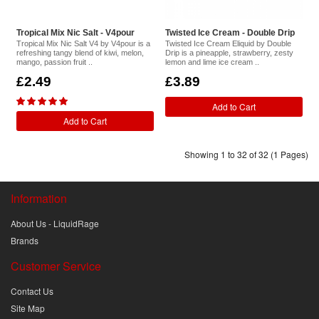
Tropical Mix Nic Salt - V4pour
Twisted Ice Cream - Double Drip
Tropical Mix Nic Salt V4 by V4pour is a
Twisted Ice Cream Eliquid by Double
refreshing tangy blend of kiwi, melon,
Drip is a pineapple, strawberry, zesty
mango, passion fruit ..
lemon and lime ice cream ..
£2.49
£3.89
Add to Cart
Add to Cart
Showing 1 to 32 of 32 (1 Pages)
Information
About Us - LiquidRage
Brands
Customer Service
Contact Us
Site Map